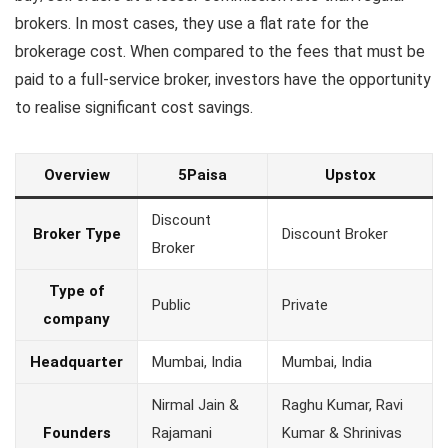
brokers. In most cases, they use a flat rate for the
brokerage cost. When compared to the fees that must be
paid to a full-service broker, investors have the opportunity
to realise significant cost savings.
Overview
5Paisa
Upstox
Discount
Broker Type
Discount Broker
Broker
Type of
Public
Private
company
Headquarter
Mumbai, India
Mumbai, India
Nirmal Jain &
Raghu Kumar, Ravi
Founders
Rajamani
Kumar & Shrinivas