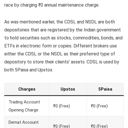
race by charging ₹0 annual maintenance charge.
As was mentioned earlier, the CDSL and NSDL are both
depositories that are registered by the Indian government
to hold securities such as stocks, commodities, bonds, and
ETFs in electronic form or copies. Different brokers use
either the CDSL or the NSDL as their preferred type of
depository to store their clients’ assets. CDSL is used by
both 5Paisa and Upstox.
Charges
Upstox
5Paisa
Trading Account
₹0 (Free)
₹0 (Free)
Opening Charge
Demat Account
₹0 (Free)
₹0 (Free)