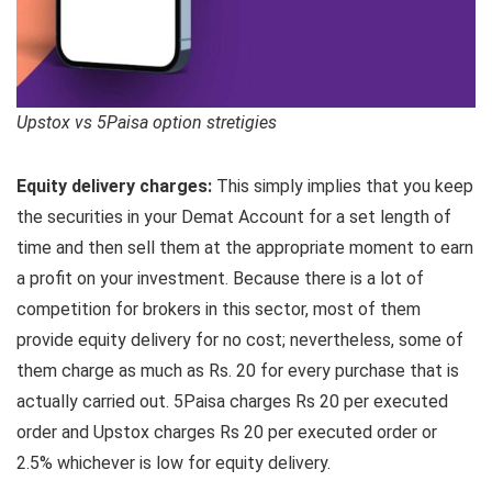
Upstox vs 5Paisa option stretigies
Equity delivery charges:
This simply implies that you keep
the securities in your Demat Account for a set length of
time and then sell them at the appropriate moment to earn
a profit on your investment. Because there is a lot of
competition for brokers in this sector, most of them
provide equity delivery for no cost; nevertheless, some of
them charge as much as Rs. 20 for every purchase that is
actually carried out. 5Paisa charges Rs 20 per executed
order and Upstox charges Rs 20 per executed order or
2.5% whichever is low for equity delivery.