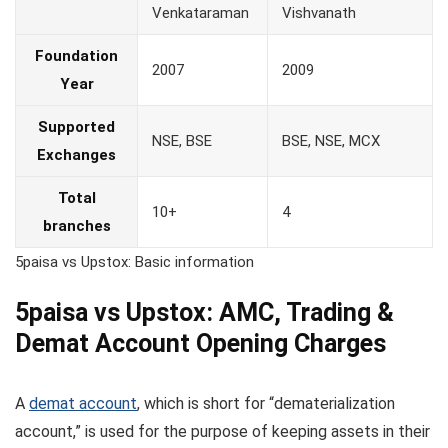
Venkataraman
Vishvanath
Foundation
2007
2009
Year
Supported
NSE, BSE
BSE, NSE, MCX
Exchanges
Total
10+
4
branches
5paisa vs Upstox: Basic information
5paisa vs Upstox: AMC, Trading &
Demat Account Opening Charges
A
demat account
, which is short for “dematerialization
account,” is used for the purpose of keeping assets in their