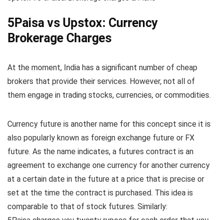
5Paisa vs Upstox: Currency
Brokerage Charges
At the moment, India has a significant number of cheap
brokers that provide their services. However, not all of
them engage in trading stocks, currencies, or commodities.
Currency future is another name for this concept since it is
also popularly known as foreign exchange future or FX
future. As the name indicates, a futures contract is an
agreement to exchange one currency for another currency
at a certain date in the future at a price that is precise or
set at the time the contract is purchased. This idea is
comparable to that of stock futures. Similarly: