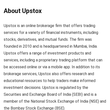
About Upstox
Upstox is an online brokerage firm that offers trading
services for a variety of financial instruments, including
stocks, derivatives, and mutual funds. The firm was
founded in 2010 and is headquartered in Mumbai, India.
Upstox offers a range of investment products and
services, including a proprietary trading platform that can
be accessed online or via a mobile app. In addition to its
brokerage services, Upstox also offers research and
educational resources to help traders make informed
investment decisions. Upstox is regulated by the
Securities and Exchange Board of India (SEBI) and is a
member of the National Stock Exchange of India (NSE) and
the Bombay Stock Exchange (BSE).