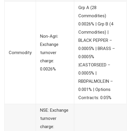
Grp A (28
Commodities)
0.0026% | Grp B (4
Commodities) |
Non-Agri:
BLACK PEPPER –
Exchange
0.0005% | BRASS –
Commodity
turnover
0.0005%
charge:
|CASTORSEED –
0.0026%
0.0005% |
RBDPALMOLEIN –
0.001% | Options
Contracts: 0.05%
NSE: Exchange
turnover
charge: