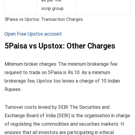
scrip group
5Paisa vs Upstox: Transaction Charges
Open Free Upstox account
5Paisa vs Upstox: Other Charges
Minimum broker charges: The minimum brokerage fee
required to trade on 5Paisa is Rs.10. As a minimum
brokerage fee, Upstox too levies a charge of 10 Indian
Rupees.
Turnover costs levied by SEBI The Securities and
Exchange Board of India (SEBI) is the organisation in charge
of regulating the commodities and securities markets. It
ensures that all investors are participating in ethical