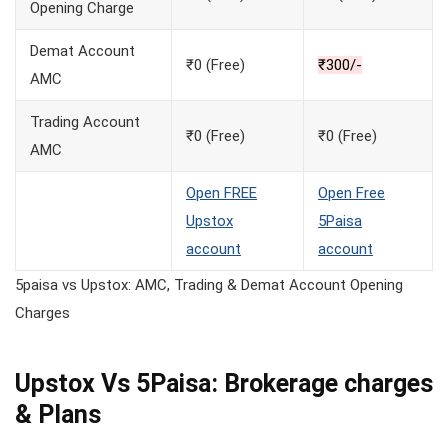
Opening Charge
Demat Account
₹0 (Free)
₹300/-
AMC
Trading Account
₹0 (Free)
₹0 (Free)
AMC
Open FREE
Open Free
Upstox
5Paisa
account
account
5paisa vs Upstox: AMC, Trading & Demat Account Opening
Charges
Upstox Vs 5Paisa: Brokerage charges
& Plans