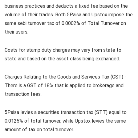
business practices and deducts a fixed fee based on the
volume of their trades. Both 5Paisa and Upstox impose the
same sebi turnover tax of 0.0002% of Total Turnover on
their users.
Costs for stamp duty charges may vary from state to
state and based on the asset class being exchanged.
Charges Relating to the Goods and Services Tax (GST) -
There is a GST of 18% that is applied to brokerage and
transaction fees.
5Paisa levies a securities transaction tax (STT) equal to
0.0125% of total turnover, while Upstox levies the same
amount of tax on total turnover.