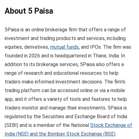
About 5 Paisa
5Paisa is an online brokerage firm that offers a range of
investment and trading products and services, including
equities, derivatives,
mutual funds
, and IPOs. The firm was
founded in 2026 and is headquartered in Thane, India. In
addition to its brokerage services, 5Paisa also offers a
range of research and educational resources to help
traders make informed investment decisions. The firm’s
trading platform can be accessed online or via a mobile
app, and it offers a variety of tools and features to help
traders monitor and manage their investments. 5Paisa is
regulated by the Securities and Exchange Board of India
(SEBI) and is a member of the National
Stock Exchange of
India (NSE) and the Bombay Stock Exchange (BSE)
.