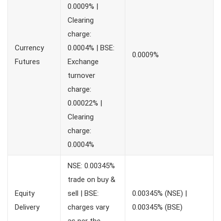
0.0009% |
Clearing
charge:
Currency
0.0004% | BSE:
0.0009%
Futures
Exchange
turnover
charge:
0.00022% |
Clearing
charge:
0.0004%
NSE: 0.00345%
trade on buy &
Equity
sell | BSE:
0.00345% (NSE) |
Delivery
charges vary
0.00345% (BSE)
as per the