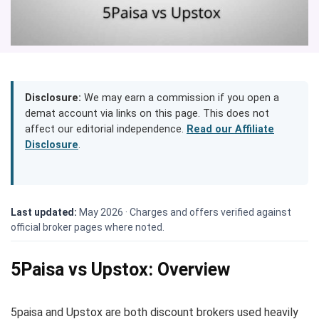
Disclosure:
We may earn a commission if you open a
demat account via links on this page. This does not
affect our editorial independence.
Read our Affiliate
Disclosure
.
Last updated:
May 2026 ·
Charges and offers verified against
official broker pages where noted.
5Paisa vs Upstox: Overview
5paisa and Upstox are both discount brokers used heavily