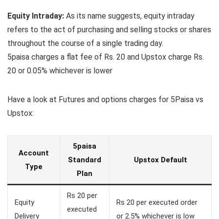
Equity Intraday:
As its name suggests, equity intraday
refers to the act of purchasing and selling stocks or shares
throughout the course of a single trading day.
5paisa charges a flat fee of Rs. 20 and Upstox charge Rs.
20 or 0.05% whichever is lower
Have a look at Futures and options charges for 5Paisa vs
Upstox:
5paisa
Account
Standard
Upstox Default
Type
Plan
Rs 20 per
Equity
Rs 20 per executed order
executed
Delivery
or 2.5% whichever is low