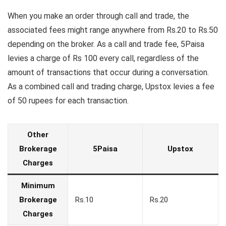
When you make an order through call and trade, the
associated fees might range anywhere from Rs.20 to Rs.50
depending on the broker. As a call and trade fee, 5Paisa
levies a charge of Rs 100 every call, regardless of the
amount of transactions that occur during a conversation.
As a combined call and trading charge, Upstox levies a fee
of 50 rupees for each transaction.
Other
Brokerage
5Paisa
Upstox
Charges
Minimum
Brokerage
Rs.10
Rs.20
Charges