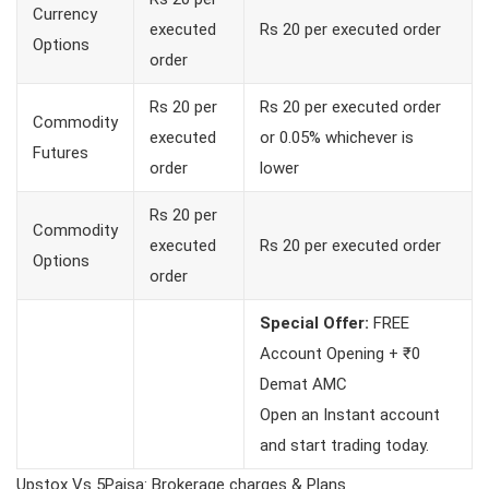
Currency
executed
Rs 20 per executed order
Options
order
Rs 20 per
Rs 20 per executed order
Commodity
executed
or 0.05% whichever is
Futures
order
lower
Rs 20 per
Commodity
executed
Rs 20 per executed order
Options
order
Special Offer:
FREE
Account Opening + ₹0
Demat AMC
Open an Instant account
and start trading today.
Upstox Vs 5Paisa: Brokerage charges & Plans