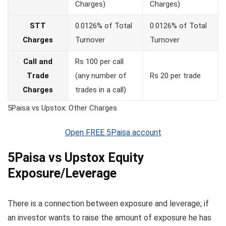
Charges)
Charges)
STT
0.0126% of Total
0.0126% of Total
Charges
Turnover
Turnover
Call and
Rs 100 per call
Trade
(any number of
Rs 20 per trade
Charges
trades in a call)
5Paisa vs Upstox: Other Charges
Open FREE 5Paisa account
5Paisa vs Upstox Equity
Exposure/Leverage
There is a connection between exposure and leverage; if
an investor wants to raise the amount of exposure he has