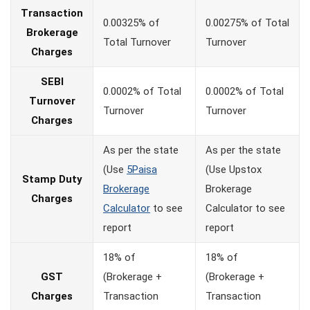
Transaction
0.00325% of
0.00275% of Total
Brokerage
Total Turnover
Turnover
Charges
SEBI
0.0002% of Total
0.0002% of Total
Turnover
Turnover
Turnover
Charges
As per the state
As per the state
(Use
5Paisa
(Use Upstox
Stamp Duty
Brokerage
Brokerage
Charges
Calculator
to see
Calculator to see
report
report
18% of
18% of
GST
(Brokerage +
(Brokerage +
Charges
Transaction
Transaction