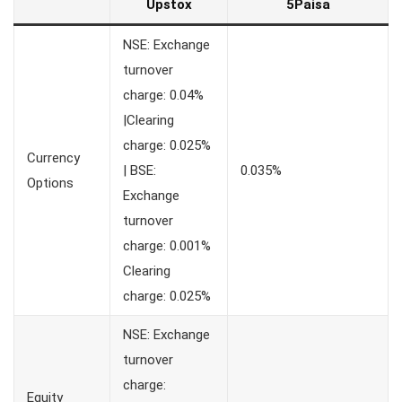
Upstox
5Paisa
NSE: Exchange
turnover
charge: 0.04%
|Clearing
charge: 0.025%
Currency
| BSE:
0.035%
Options
Exchange
turnover
charge: 0.001%
Clearing
charge: 0.025%
NSE: Exchange
turnover
charge:
Equity