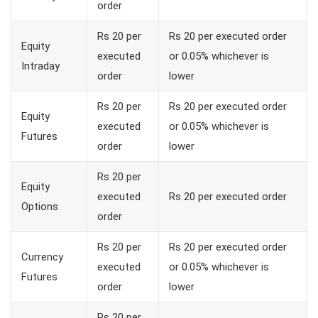
order
Rs 20 per
Rs 20 per executed order
Equity
executed
or 0.05% whichever is
Intraday
order
lower
Rs 20 per
Rs 20 per executed order
Equity
executed
or 0.05% whichever is
Futures
order
lower
Rs 20 per
Equity
executed
Rs 20 per executed order
Options
order
Rs 20 per
Rs 20 per executed order
Currency
executed
or 0.05% whichever is
Futures
order
lower
Rs 20 per