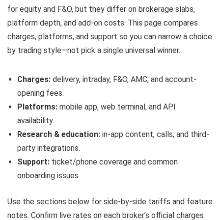
for equity and F&O, but they differ on brokerage slabs,
platform depth, and add-on costs. This page compares
charges, platforms, and support so you can narrow a choice
by trading style—not pick a single universal winner.
Charges:
delivery, intraday, F&O, AMC, and account-
opening fees.
Platforms:
mobile app, web terminal, and API
availability.
Research & education:
in-app content, calls, and third-
party integrations.
Support:
ticket/phone coverage and common
onboarding issues.
Use the sections below for side-by-side tariffs and feature
notes. Confirm live rates on each broker’s official charges