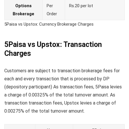
Options
Per
Rs.20 per lot
Brokerage
Order
5Paisa vs Upstox: Currency Brokerage Charges
5Paisa vs Upstox: Transaction
Charges
Customers are subject to transaction brokerage fees for
each and every transaction that is processed by DP
(depository participant) As transaction fees, 5Paisa levies
a charge of 0.00325% of the total turnover amount. As
transaction transaction fees, Upstox levies a charge of
0.00275% of the total turnover amount.