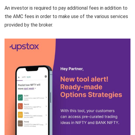
An investor is required to pay additional fees in addition to
the AMC fees in order to make use of the various services
provided by the broker.