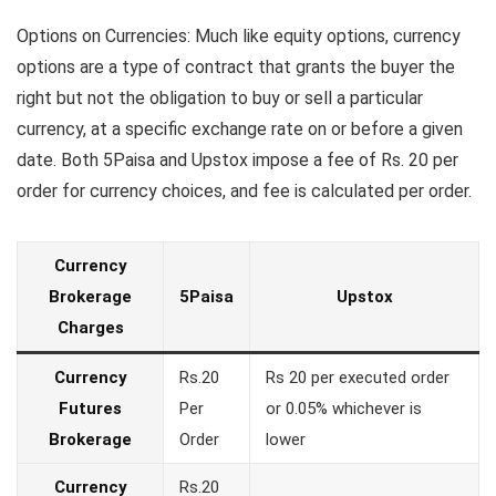
Options on Currencies: Much like equity options, currency
options are a type of contract that grants the buyer the
right but not the obligation to buy or sell a particular
currency, at a specific exchange rate on or before a given
date. Both 5Paisa and Upstox impose a fee of Rs. 20 per
order for currency choices, and fee is calculated per order.
Currency
Brokerage
5Paisa
Upstox
Charges
Currency
Rs.20
Rs 20 per executed order
Futures
Per
or 0.05% whichever is
Brokerage
Order
lower
Currency
Rs.20