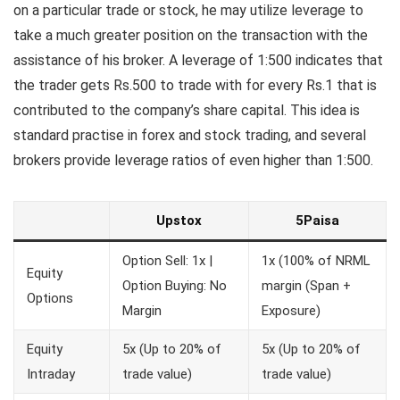
on a particular trade or stock, he may utilize leverage to
take a much greater position on the transaction with the
assistance of his broker. A leverage of 1:500 indicates that
the trader gets Rs.500 to trade with for every Rs.1 that is
contributed to the company’s share capital. This idea is
standard practise in forex and stock trading, and several
brokers provide leverage ratios of even higher than 1:500.
Upstox
5Paisa
Option Sell: 1x |
1x (100% of NRML
Equity
Option Buying: No
margin (Span +
Options
Margin
Exposure)
Equity
5x (Up to 20% of
5x (Up to 20% of
Intraday
trade value)
trade value)