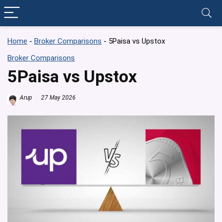
Home
-
Broker Comparisons
-
5Paisa vs Upstox
Broker Comparisons
5Paisa vs Upstox
Arup
27 May 2026