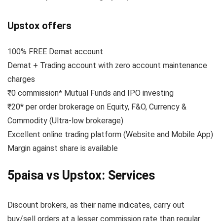
Upstox offers
100% FREE Demat account
Demat + Trading account with zero account maintenance
charges
₹0 commission* Mutual Funds and IPO investing
₹20* per order brokerage on Equity, F&O, Currency &
Commodity (Ultra-low brokerage)
Excellent online trading platform (Website and Mobile App)
Margin against share is available
5paisa vs Upstox: Services
Discount brokers, as their name indicates, carry out
buy/sell orders at a lesser commission rate than regular