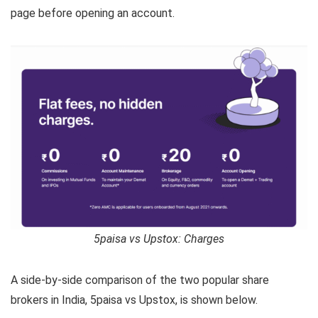
page before opening an account.
5paisa vs Upstox: Charges
A side-by-side comparison of the two popular share
brokers in India, 5paisa vs Upstox, is shown below.