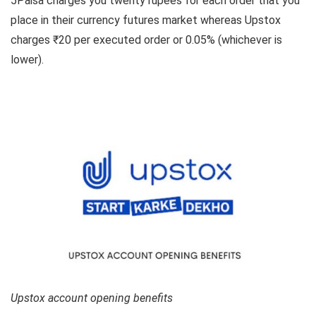
5Paisa charges you twenty rupees for each order that you
place in their currency futures market whereas Upstox
charges ₹20 per executed order or 0.05% (whichever is
lower).
Upstox account opening benefits