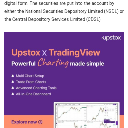
digital form. The securities are put into the account by
either the National Securities Depository Limited (NSDL) or
the Central Depository Services Limited (CDSL).