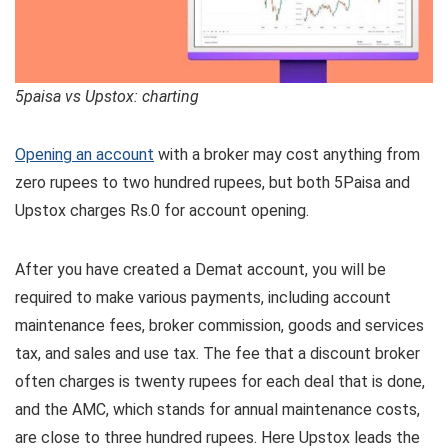
5paisa vs Upstox: charting
Opening an account
with a broker may cost anything from
zero rupees to two hundred rupees, but both 5Paisa and
Upstox charges Rs.0 for account opening.
After you have created a Demat account, you will be
required to make various payments, including account
maintenance fees, broker commission, goods and services
tax, and sales and use tax. The fee that a discount broker
often charges is twenty rupees for each deal that is done,
and the AMC, which stands for annual maintenance costs,
are close to three hundred rupees. Here Upstox leads the