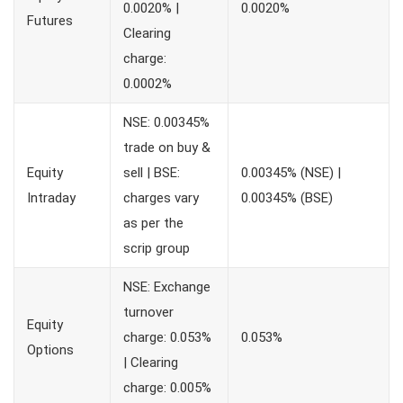
0.0020% |
0.0020%
Futures
Clearing
charge:
0.0002%
NSE: 0.00345%
trade on buy &
Equity
sell | BSE:
0.00345% (NSE) |
Intraday
charges vary
0.00345% (BSE)
as per the
scrip group
NSE: Exchange
turnover
Equity
charge: 0.053%
0.053%
Options
| Clearing
charge: 0.005%