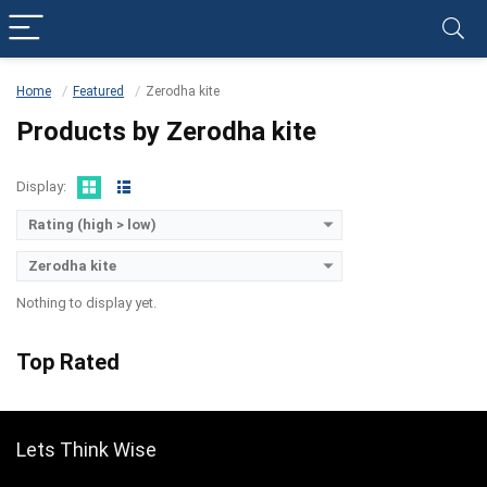
Home
Featured
Zerodha kite
Products by Zerodha kite
Display:
Rating (high > low)
Zerodha kite
Nothing to display yet.
Top Rated
Lets Think Wise