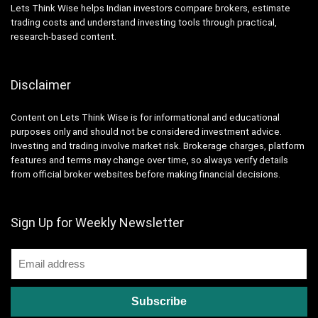
Lets Think Wise helps Indian investors compare brokers, estimate
trading costs and understand investing tools through practical,
research-based content.
Disclaimer
Content on Lets Think Wise is for informational and educational
purposes only and should not be considered investment advice.
Investing and trading involve market risk. Brokerage charges, platform
features and terms may change over time, so always verify details
from official broker websites before making financial decisions.
Sign Up for Weekly Newsletter