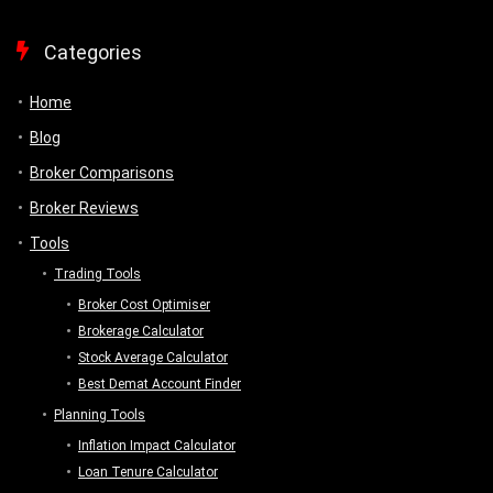
Categories
Home
Blog
Broker Comparisons
Broker Reviews
Tools
Trading Tools
Broker Cost Optimiser
Brokerage Calculator
Stock Average Calculator
Best Demat Account Finder
Planning Tools
Inflation Impact Calculator
Loan Tenure Calculator