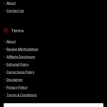
About
Contact Us
Terms
About
Review Methodology
Affiliate Disclosure
Editorial Policy
Corrections Policy
Disclaimer
Privacy Policy
Terms & Conditions