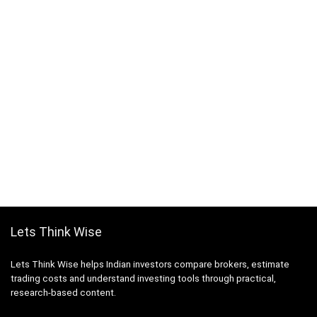
Lets Think Wise
Lets Think Wise helps Indian investors compare brokers, estimate
trading costs and understand investing tools through practical,
research-based content.