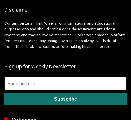
Disclaimer
Content on Lets Think Wise is for informational and educational
purposes only and should not be considered investment advice.
Investing and trading involve market risk. Brokerage charges, platform
features and terms may change over time, so always verify details
from official broker websites before making financial decisions.
Sign Up for Weekly Newsletter
Categories