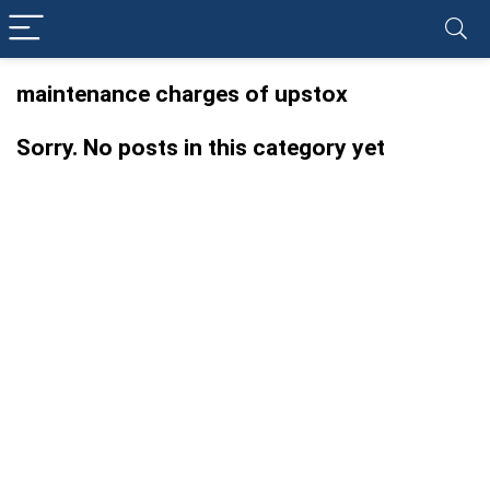
maintenance charges of upstox
Sorry. No posts in this category yet