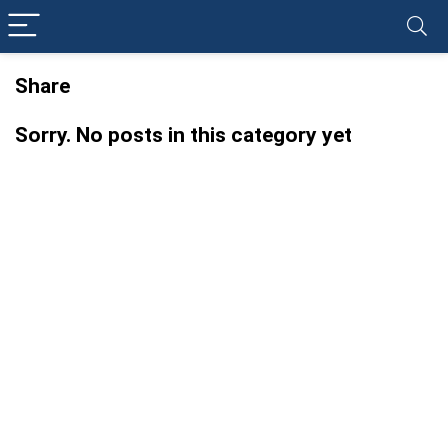
Share
Sorry. No posts in this category yet