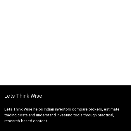
Lets Think Wise
Lets Think Wise helps Indian investors compare brokers, estimate
trading costs and understand investing tools through practical,
research-based content.