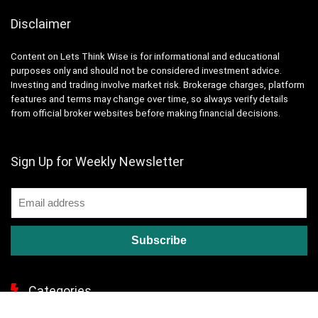
Disclaimer
Content on Lets Think Wise is for informational and educational
purposes only and should not be considered investment advice.
Investing and trading involve market risk. Brokerage charges, platform
features and terms may change over time, so always verify details
from official broker websites before making financial decisions.
Sign Up for Weekly Newsletter
Categories