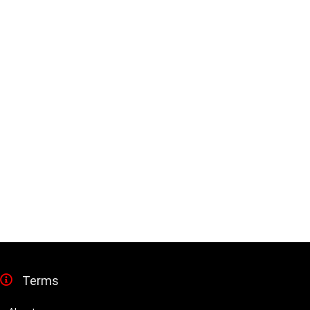
Terms