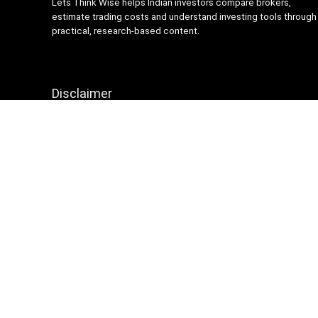
Lets Think Wise helps Indian investors compare brokers,
estimate trading costs and understand investing tools through
practical, research-based content.
Disclaimer
Content on Lets Think Wise is for informational and
educational purposes only and should not be considered
investment advice. Investing and trading involve market risk.
Brokerage charges, platform features and terms may change
over time, so always verify details from official broker
websites before making financial decisions.
Sign Up for Weekly Newsletter