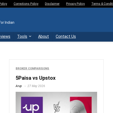
Policy
Corrections Policy
Disclaimer
Privacy Policy
Terms & Condit
or Indian
eviews
Tools
About
Contact Us
BROKER COMPARISONS
5Paisa vs Upstox
Arup
27 May 2026