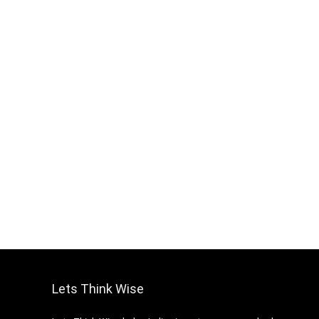
Lets Think Wise