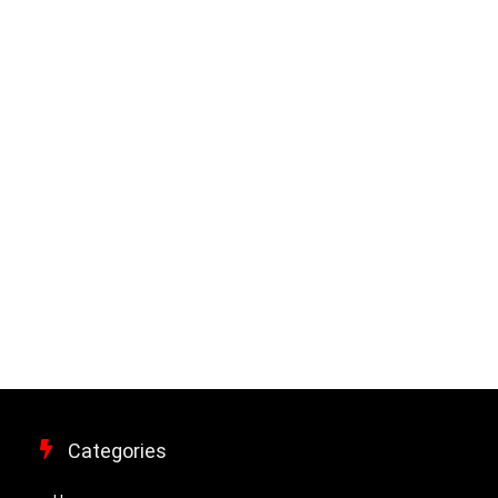
Categories