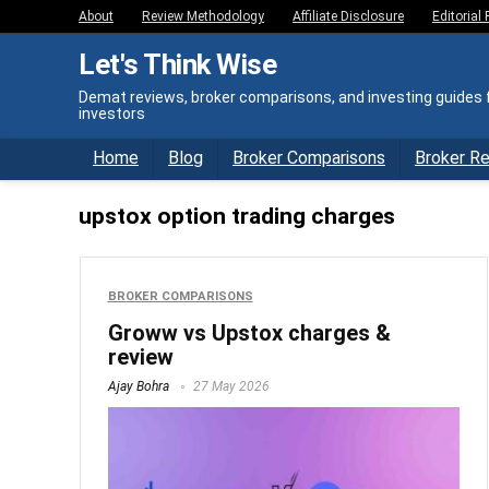
About
Review Methodology
Affiliate Disclosure
Editorial 
Let's Think Wise
Demat reviews, broker comparisons, and investing guides f
investors
Home
Blog
Broker Comparisons
Broker R
upstox option trading charges
BROKER COMPARISONS
Groww vs Upstox charges &
review
Ajay Bohra
27 May 2026