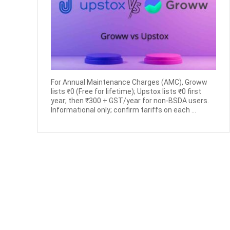
For Annual Maintenance Charges (AMC), Groww
lists ₹0 (Free for lifetime); Upstox lists ₹0 first
year; then ₹300 + GST/year for non-BSDA users.
Informational only; confirm tariffs on each ...