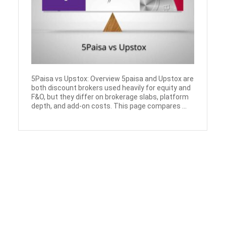
5Paisa vs Upstox: Overview 5paisa and Upstox are
both discount brokers used heavily for equity and
F&O, but they differ on brokerage slabs, platform
depth, and add-on costs. This page compares ...