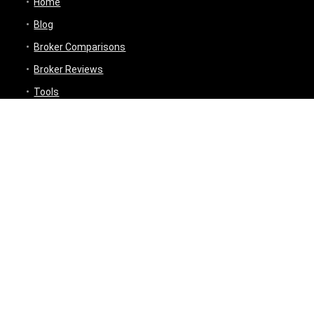
Home
Blog
Broker Comparisons
Broker Reviews
Tools
Trading Tools
Broker Cost Optimiser
Brokerage Calculator
Stock Average Calculator
Best Demat Account Finder
Planning Tools
Inflation Impact Calculator
Loan Tenure Calculator
About
Contact Us