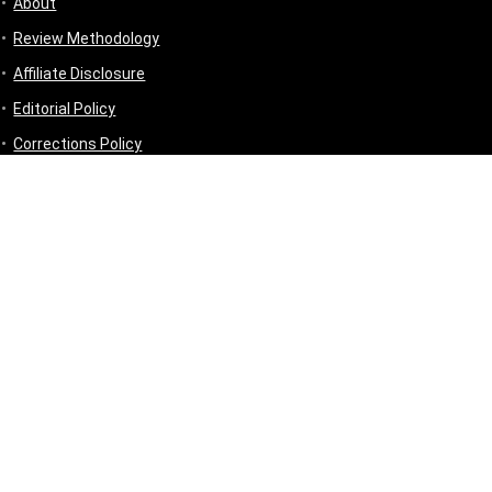
About
Review Methodology
Affiliate Disclosure
Editorial Policy
Corrections Policy
Disclaimer
Privacy Policy
Terms & Conditions