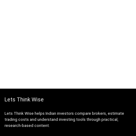
Lets Think Wise
Lets Think Wise helps Indian investors compare brokers, estimate
trading costs and understand investing tools through practical,
research-based content.