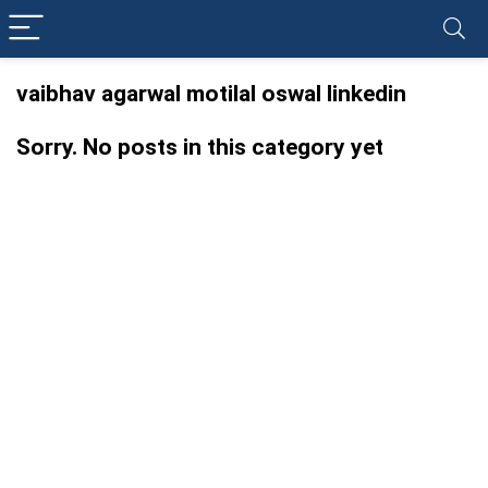
vaibhav agarwal motilal oswal linkedin
Sorry. No posts in this category yet