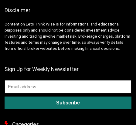
Disclaimer
Content on Lets Think Wise is for informational and educational
purposes only and should not be considered investment advice.
Investing and trading involve market risk. Brokerage charges, platform
features and terms may change over time, so always verify details
from official broker websites before making financial decisions.
Sign Up for Weekly Newsletter
Categories