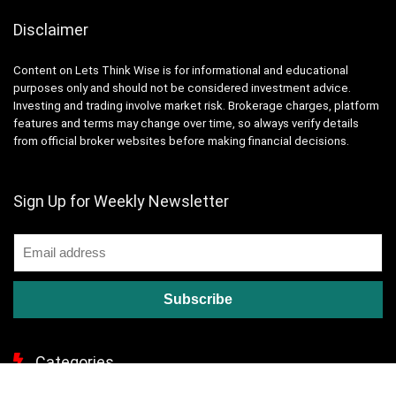
Disclaimer
Content on Lets Think Wise is for informational and educational
purposes only and should not be considered investment advice.
Investing and trading involve market risk. Brokerage charges, platform
features and terms may change over time, so always verify details
from official broker websites before making financial decisions.
Sign Up for Weekly Newsletter
Categories