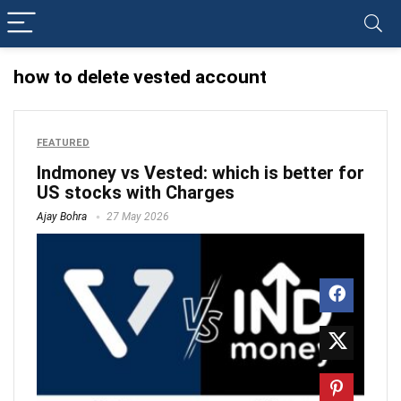
how to delete vested account
FEATURED
Indmoney vs Vested: which is better for
US stocks with Charges
Ajay Bohra
27 May 2026