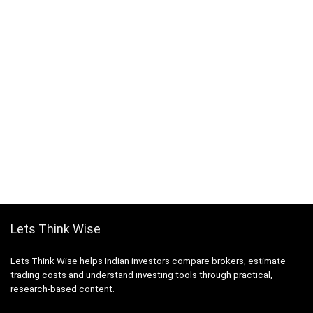
Lets Think Wise
Lets Think Wise helps Indian investors compare brokers, estimate
trading costs and understand investing tools through practical,
research-based content.