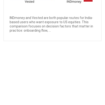
INDmoney and Vested are both popular routes for India-
based users who want exposure to US equities. This
comparison focuses on decision factors that matter in
practice: onboarding flow, ...