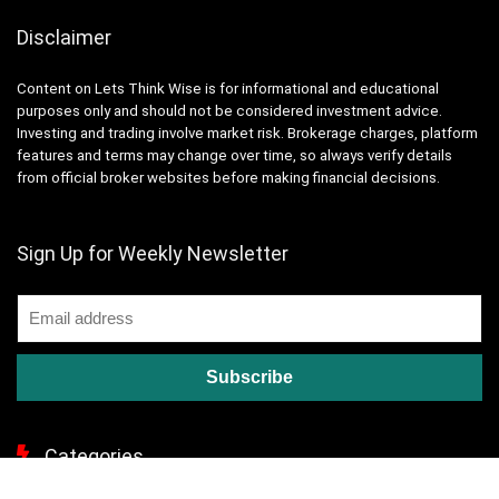
Disclaimer
Content on Lets Think Wise is for informational and educational
purposes only and should not be considered investment advice.
Investing and trading involve market risk. Brokerage charges, platform
features and terms may change over time, so always verify details
from official broker websites before making financial decisions.
Sign Up for Weekly Newsletter
Categories