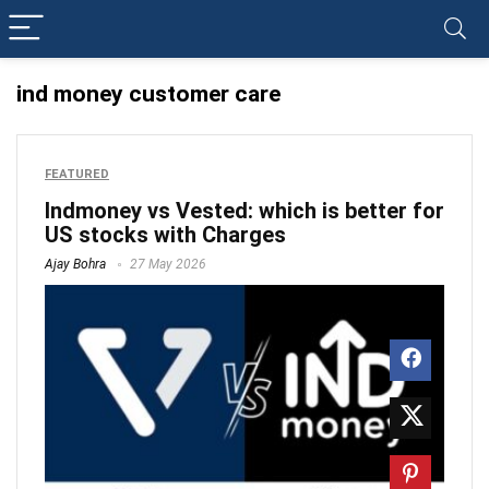
ind money customer care
FEATURED
Indmoney vs Vested: which is better for
US stocks with Charges
Ajay Bohra
27 May 2026