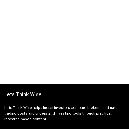
Lets Think Wise
Lets Think Wise helps Indian investors compare brokers, estimate
trading costs and understand investing tools through practical,
research-based content.