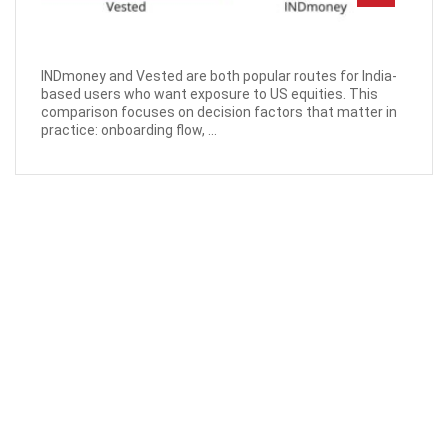
INDmoney and Vested are both popular routes for India-
based users who want exposure to US equities. This
comparison focuses on decision factors that matter in
practice: onboarding flow, ...