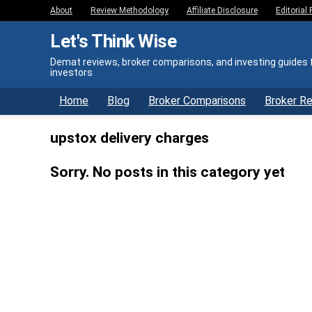
About
Review Methodology
Affiliate Disclosure
Editorial 
Let's Think Wise
Demat reviews, broker comparisons, and investing guides f
investors
Home
Blog
Broker Comparisons
Broker R
upstox delivery charges
Sorry. No posts in this category yet