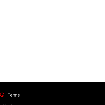
Terms