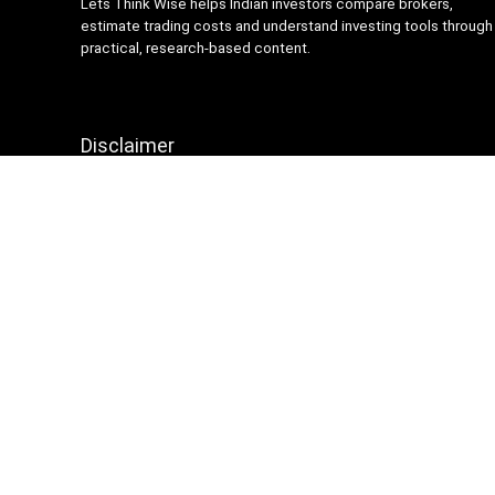
Lets Think Wise helps Indian investors compare brokers,
estimate trading costs and understand investing tools through
practical, research-based content.
Disclaimer
Content on Lets Think Wise is for informational and
educational purposes only and should not be considered
investment advice. Investing and trading involve market risk.
Brokerage charges, platform features and terms may change
over time, so always verify details from official broker
websites before making financial decisions.
Sign Up for Weekly Newsletter