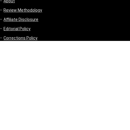
About
Review Methodology
Affiliate Disclosure
Editorial Policy
Corrections Policy
Disclaimer
Privacy Policy
Terms & Conditions