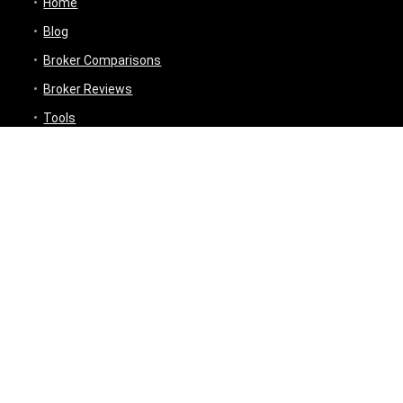
Home
Blog
Broker Comparisons
Broker Reviews
Tools
Trading Tools
Broker Cost Optimiser
Brokerage Calculator
Stock Average Calculator
Best Demat Account Finder
Planning Tools
Inflation Impact Calculator
Loan Tenure Calculator
About
Contact Us