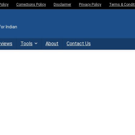
Policy
Corrections Policy
Disclaimer
Privacy Policy
Terms & Condit
or Indian
eviews
Tools
About
Contact Us