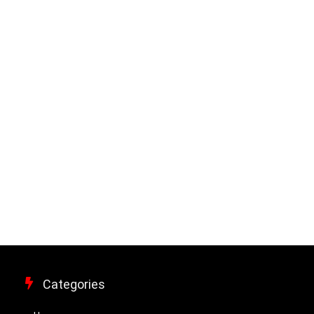
Categories