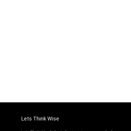
Lets Think Wise