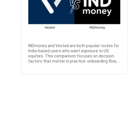
INDmoney and Vested are both popular routes for
India-based users who want exposure to US
equities. This comparison focuses on decision
factors that matter in practice: onboarding flow, ...