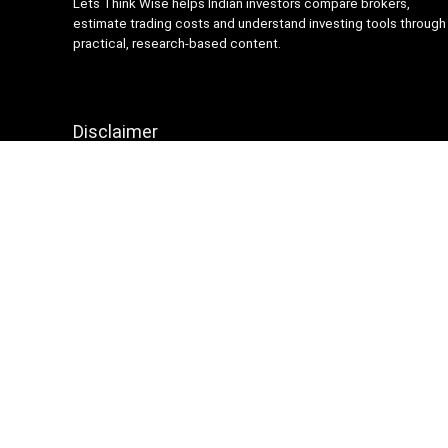
Lets Think Wise helps Indian investors compare brokers,
estimate trading costs and understand investing tools through
practical, research-based content.
Disclaimer
Content on Lets Think Wise is for informational and
educational purposes only and should not be considered
investment advice. Investing and trading involve market risk.
Brokerage charges, platform features and terms may change
over time, so always verify details from official broker
websites before making financial decisions.
Sign Up for Weekly Newsletter