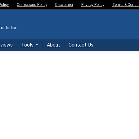
Policy
Corrections Policy
Disclaimer
Privacy Policy
Terms & Condit
or Indian
eviews
Tools
About
Contact Us