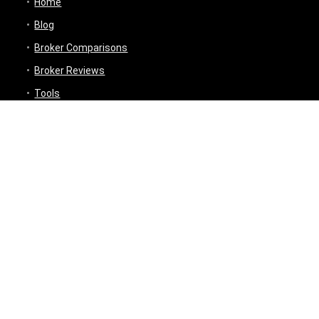
Home
Blog
Broker Comparisons
Broker Reviews
Tools
Trading Tools
Broker Cost Optimiser
Brokerage Calculator
Stock Average Calculator
Best Demat Account Finder
Planning Tools
Inflation Impact Calculator
Loan Tenure Calculator
About
Contact Us