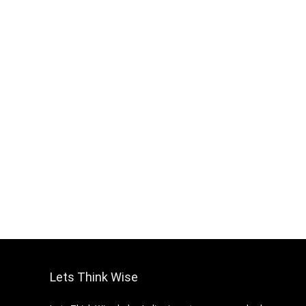
Lets Think Wise