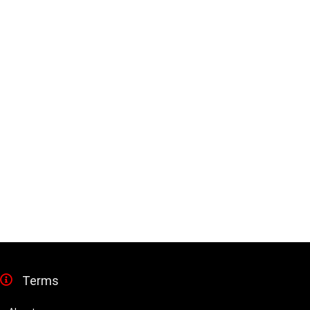
Terms