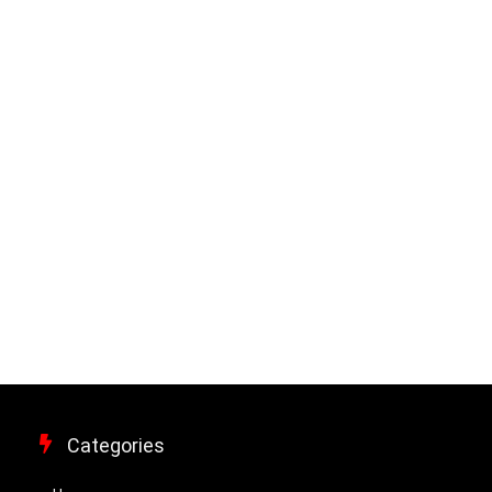
Categories