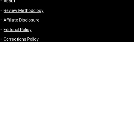
About
Review Methodology
Affiliate Disclosure
Editorial Policy
Corrections Policy
Disclaimer
Privacy Policy
Terms & Conditions