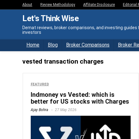
About
Review Methodology
Affiliate Disclosure
Editorial 
Let's Think Wise
Demat reviews, broker comparisons, and investing guides f
investors
Home
Blog
Broker Comparisons
Broker R
vested transaction charges
FEATURED
Indmoney vs Vested: which is
better for US stocks with Charges
Ajay Bohra
27 May 2026