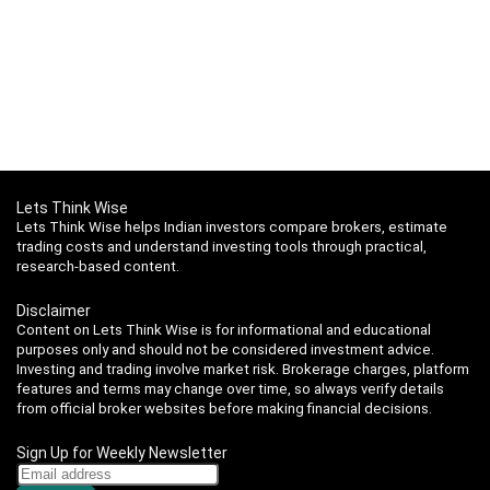
Lets Think Wise
Lets Think Wise helps Indian investors compare brokers, estimate
trading costs and understand investing tools through practical,
research-based content.
Disclaimer
Content on Lets Think Wise is for informational and educational
purposes only and should not be considered investment advice.
Investing and trading involve market risk. Brokerage charges, platform
features and terms may change over time, so always verify details
from official broker websites before making financial decisions.
Sign Up for Weekly Newsletter