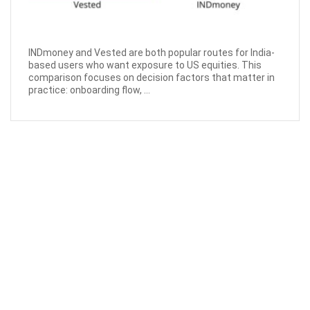
INDmoney and Vested are both popular routes for India-
based users who want exposure to US equities. This
comparison focuses on decision factors that matter in
practice: onboarding flow, ...