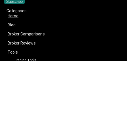
Categories
Home
Blog
Broker Comparisons
Broker Reviews
Tools
Trading Tools
Broker Cost Optimiser
Brokerage Calculator
Stock Average Calculator
Best Demat Account Finder
Planning Tools
Inflation Impact Calculator
Loan Tenure Calculator
About