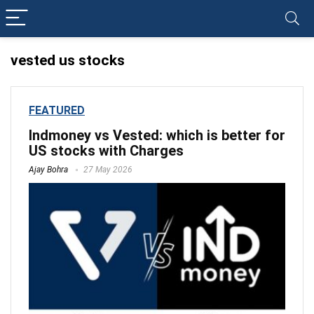
vested us stocks
FEATURED
Indmoney vs Vested: which is better for
US stocks with Charges
Ajay Bohra
27 May 2026