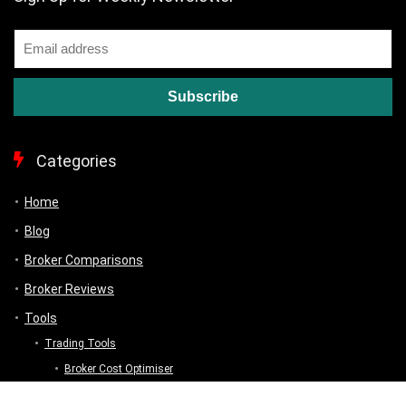
Categories
Home
Blog
Broker Comparisons
Broker Reviews
Tools
Trading Tools
Broker Cost Optimiser
Brokerage Calculator