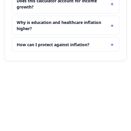
Does this calculator account for income
growth?
Why is education and healthcare inflation
higher?
How can I protect against inflation?