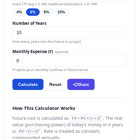
India CPI avg ≈ 5–6%; healthcare/education ≈ 8–10%
4%
6%
8%
10%
Number of Years
How many years into the future to project
Monthly Expense (₹)
optional
Projects your monthly outflow in future terms
Calculate
Reset
Share
How This Calculator Works
Future cost is calculated as
. The real
n
FV = PV × (1 + i)
value (purchasing power) of today’s money in
n
years
is
. Rate is treated as constant,
n
PV ÷ (1 + i)
compounded annually.