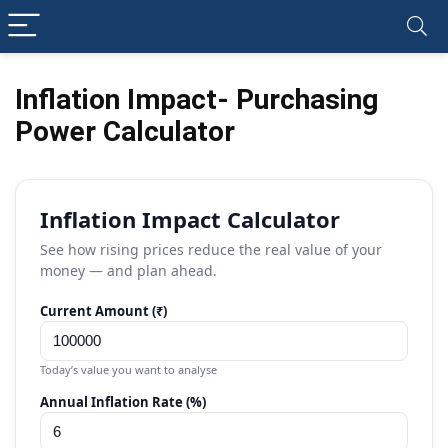
Inflation Impact- Purchasing
Power Calculator
Inflation Impact Calculator
See how rising prices reduce the real value of your
money — and plan ahead.
Current Amount (₹)
Today’s value you want to analyse
Annual Inflation Rate (%)