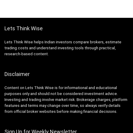
Lets Think Wise
Lets Think Wise helps Indian investors compare brokers, estimate
trading costs and understand investing tools through practical,
research-based content.
Disclaimer
Content on Lets Think Wise is for informational and educational
purposes only and should not be considered investment advice.
Investing and trading involve market risk. Brokerage charges, platform
features and terms may change over time, so always verify details
from official broker websites before making financial decisions.
Sign Up for Weekly Newsletter