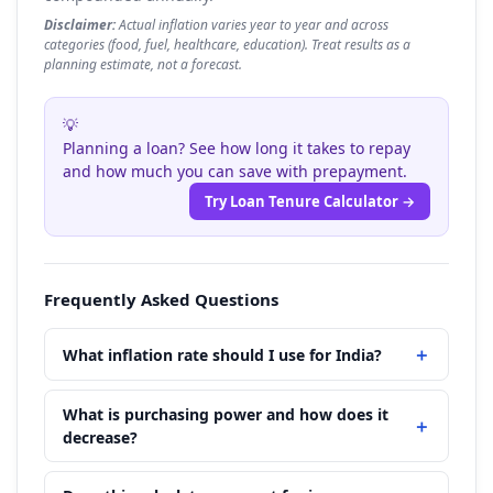
Disclaimer:
Actual inflation varies year to year and across
categories (food, fuel, healthcare, education). Treat results as a
planning estimate, not a forecast.
💡
Planning a loan? See how long it takes to repay
and how much you can save with prepayment.
Try Loan Tenure Calculator →
Frequently Asked Questions
What inflation rate should I use for India?
What is purchasing power and how does it
decrease?