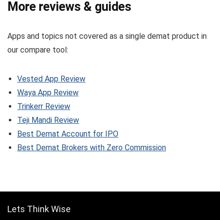
More reviews & guides
Apps and topics not covered as a single demat product in
our compare tool:
Vested App Review
Waya App Review
Trinkerr Review
Teji Mandi Review
Best Demat Account for IPO
Best Demat Brokers with Zero Commission
Lets Think Wise