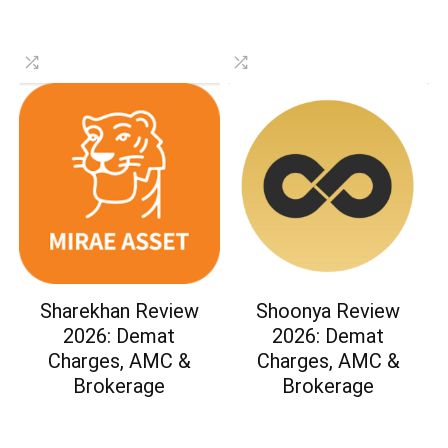
Sharekhan Review
Shoonya Review
2026: Demat
2026: Demat
Charges, AMC &
Charges, AMC &
Brokerage
Brokerage