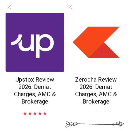
Upstox Review
Zerodha Review
2026: Demat
2026: Demat
Charges, AMC &
Charges, AMC &
Brokerage
Brokerage
★
★
★
★
★