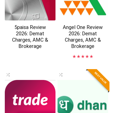
5paisa Review
Angel One Review
2026: Demat
2026: Demat
Charges, AMC &
Charges, AMC &
Brokerage
Brokerage
★
★
★
★
★
BEST VALUE