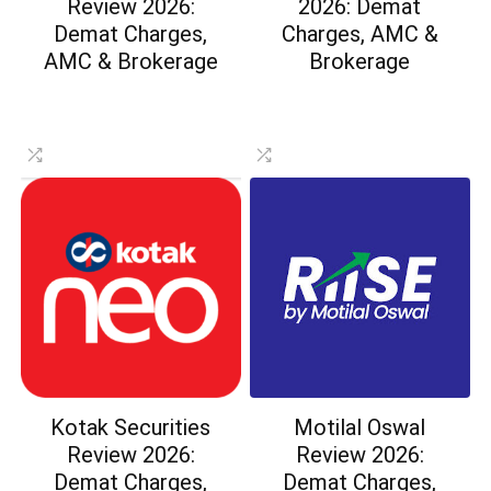
Review 2026:
2026: Demat
Demat Charges,
Charges, AMC &
AMC & Brokerage
Brokerage
Kotak Securities
Motilal Oswal
Review 2026:
Review 2026:
Demat Charges,
Demat Charges,