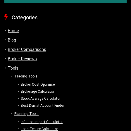
Categories
Home
Blog
Broker Comparisons
Broker Reviews
Tools
Trading Tools
Broker Cost Optimiser
Brokerage Calculator
Stock Average Calculator
Best Demat Account Finder
Planning Tools
Inflation Impact Calculator
Loan Tenure Calculator