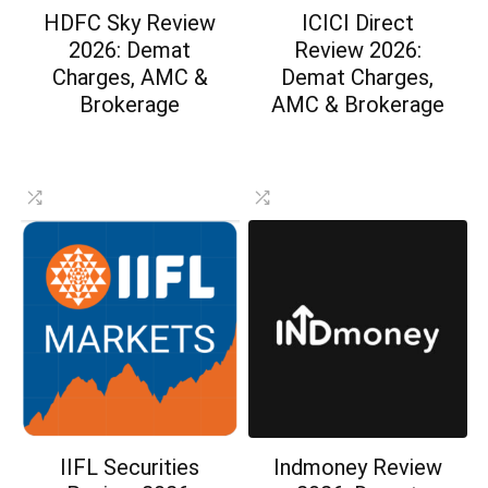
HDFC Sky Review
ICICI Direct
2026: Demat
Review 2026:
Charges, AMC &
Demat Charges,
Brokerage
AMC & Brokerage
IIFL Securities
Indmoney Review