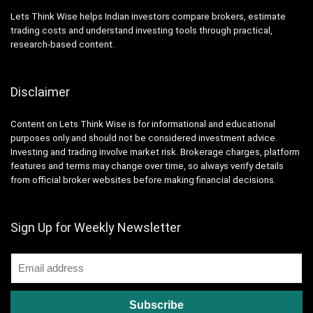
Lets Think Wise helps Indian investors compare brokers, estimate
trading costs and understand investing tools through practical,
research-based content.
Disclaimer
Content on Lets Think Wise is for informational and educational
purposes only and should not be considered investment advice.
Investing and trading involve market risk. Brokerage charges, platform
features and terms may change over time, so always verify details
from official broker websites before making financial decisions.
Sign Up for Weekly Newsletter