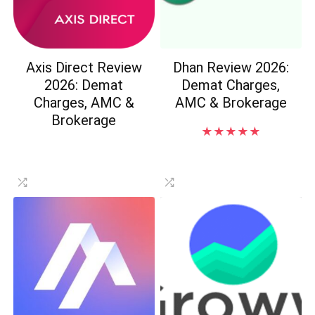
Axis Direct Review
Dhan Review 2026:
2026: Demat
Demat Charges,
Charges, AMC &
AMC & Brokerage
Brokerage
★
★
★
★
★