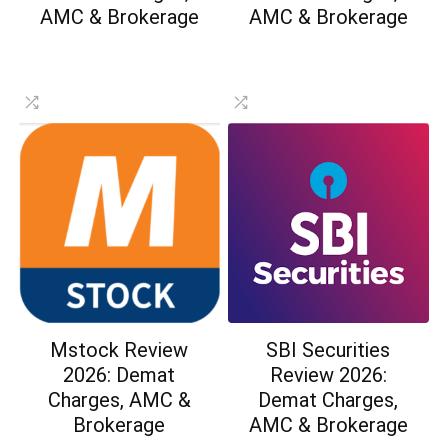
AMC & Brokerage
AMC & Brokerage
Mstock Review
SBI Securities
2026: Demat
Review 2026:
Charges, AMC &
Demat Charges,
Brokerage
AMC & Brokerage