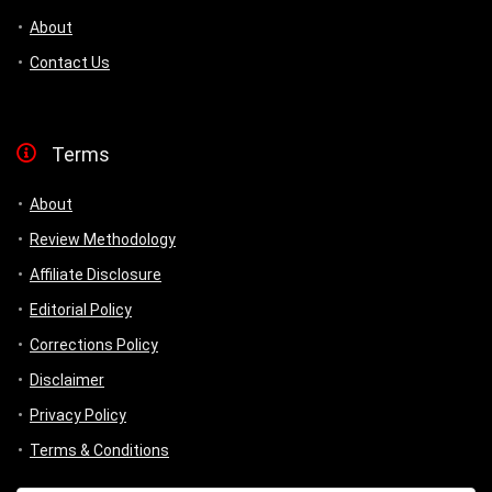
About
Contact Us
Terms
About
Review Methodology
Affiliate Disclosure
Editorial Policy
Corrections Policy
Disclaimer
Privacy Policy
Terms & Conditions