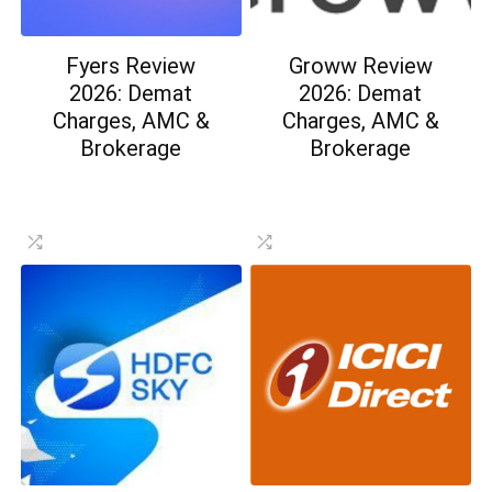
Fyers Review
Groww Review
2026: Demat
2026: Demat
Charges, AMC &
Charges, AMC &
Brokerage
Brokerage