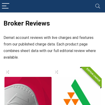
Broker Reviews
Demat account reviews with live charges and features
from our published charge data. Each product page
combines sheet data with our full editorial review where
available.
EDITOR CHOICE