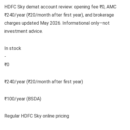
HDFC Sky demat account review: opening fee ₹0, AMC
₹240/year (₹20/month after first year), and brokerage
charges updated May 2026. Informational only—not
investment advice.
In stock
-
₹0
₹240/year (₹20/month after first year)
₹100/year (BSDA)
Regular HDFC Sky online pricing