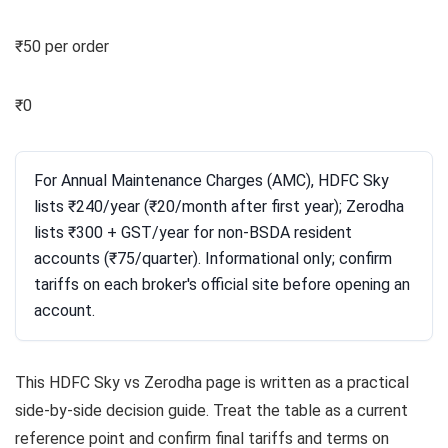
₹50 per order
₹0
For Annual Maintenance Charges (AMC), HDFC Sky
lists ₹240/year (₹20/month after first year); Zerodha
lists ₹300 + GST/year for non-BSDA resident
accounts (₹75/quarter). Informational only; confirm
tariffs on each broker's official site before opening an
account.
This HDFC Sky vs Zerodha page is written as a practical
side-by-side decision guide. Treat the table as a current
reference point and confirm final tariffs and terms on