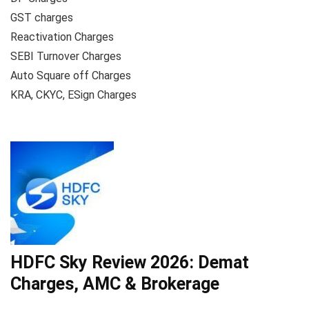
GST charges
Reactivation Charges
SEBI Turnover Charges
Auto Square off Charges
KRA, CKYC, ESign Charges
HDFC Sky Review 2026: Demat
Charges, AMC & Brokerage