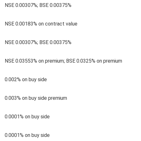
NSE 0.00307%; BSE 0.00375%
NSE 0.00183% on contract value
NSE 0.00307%; BSE 0.00375%
NSE 0.03553% on premium; BSE 0.0325% on premium
0.002% on buy side
0.003% on buy side premium
0.0001% on buy side
0.0001% on buy side