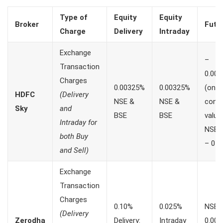
Type of
Equity
Equity
Broker
Futu
Charge
Delivery
Intraday
Exchange
–
Transaction
0.00
Charges
0.00325%
0.00325%
(on
HDFC
(Delivery
NSE &
NSE &
contr
Sky
and
BSE
BSE
value
Intraday for
NSE
both Buy
– 0 B
and Sell)
Exchange
Transaction
Charges
0.10%
0.025%
NSE:
(Delivery
Zerodha
Delivery:
Intraday
0.00