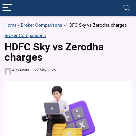
Home
-
Broker Comparisons
-
HDFC Sky vs Zerodha charges
Broker Comparisons
HDFC Sky vs Zerodha
charges
Ajay Bohra
27 May 2026