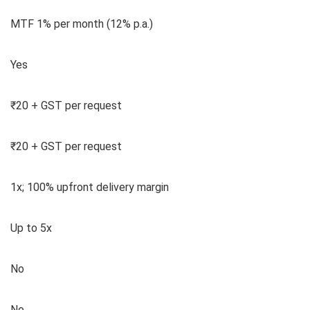
MTF 1% per month (12% p.a.)
Yes
₹20 + GST per request
₹20 + GST per request
1x; 100% upfront delivery margin
Up to 5x
No
No