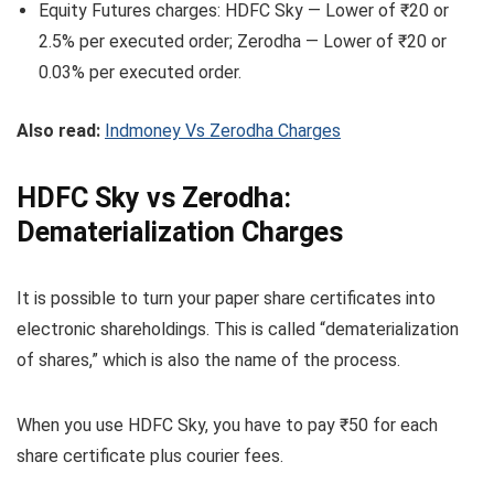
Equity Futures charges: HDFC Sky — Lower of ₹20 or
2.5% per executed order; Zerodha — Lower of ₹20 or
0.03% per executed order.
Also read:
Indmoney Vs Zerodha Charges
HDFC Sky vs Zerodha:
Dematerialization Charges
It is possible to turn your paper share certificates into
electronic shareholdings. This is called “dematerialization
of shares,” which is also the name of the process.
When you use HDFC Sky, you have to pay ₹50 for each
share certificate plus courier fees.