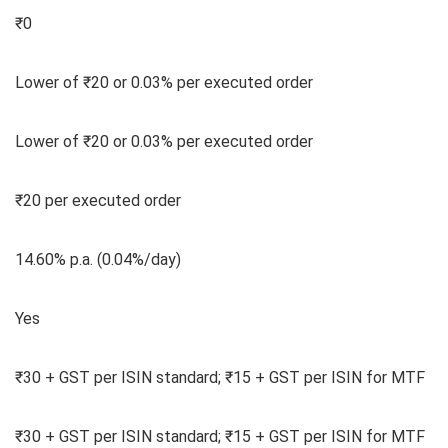
₹0
Lower of ₹20 or 0.03% per executed order
Lower of ₹20 or 0.03% per executed order
₹20 per executed order
14.60% p.a. (0.04%/day)
Yes
₹30 + GST per ISIN standard; ₹15 + GST per ISIN for MTF
₹30 + GST per ISIN standard; ₹15 + GST per ISIN for MTF