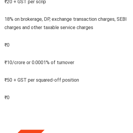
₹20 + GST per scrip
18% on brokerage, DP, exchange transaction charges, SEBI
charges and other taxable service charges
₹0
₹10/crore or 0.0001% of turnover
₹50 + GST per squared-off position
₹0