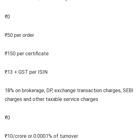
₹0
₹50 per order
₹150 per certificate
₹13 + GST per ISIN
18% on brokerage, DP, exchange transaction charges, SEBI
charges and other taxable service charges
₹0
₹10/crore or 0.0001% of turnover