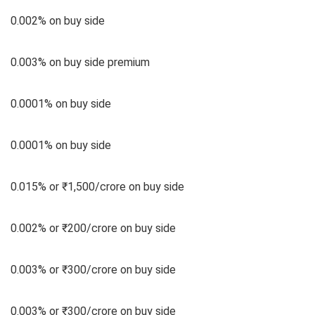
0.002% on buy side
0.003% on buy side premium
0.0001% on buy side
0.0001% on buy side
0.015% or ₹1,500/crore on buy side
0.002% or ₹200/crore on buy side
0.003% or ₹300/crore on buy side
0.003% or ₹300/crore on buy side