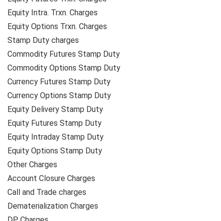
Equity Intra. Trxn. Charges
Equity Options Trxn. Charges
Stamp Duty charges
Commodity Futures Stamp Duty
Commodity Options Stamp Duty
Currency Futures Stamp Duty
Currency Options Stamp Duty
Equity Delivery Stamp Duty
Equity Futures Stamp Duty
Equity Intraday Stamp Duty
Equity Options Stamp Duty
Other Charges
Account Closure Charges
Call and Trade charges
Dematerialization Charges
DP Charges