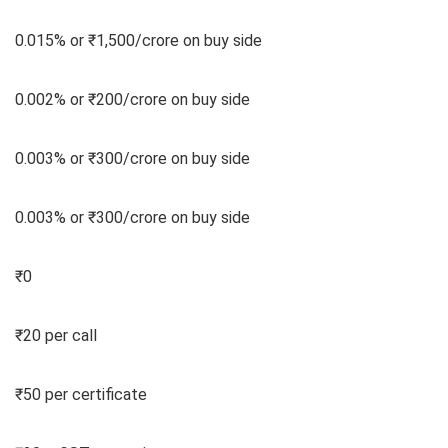
0.015% or ₹1,500/crore on buy side
0.002% or ₹200/crore on buy side
0.003% or ₹300/crore on buy side
0.003% or ₹300/crore on buy side
₹0
₹20 per call
₹50 per certificate