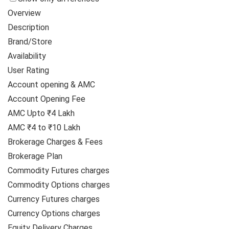
Overview
Description
Brand/Store
Availability
User Rating
Account opening & AMC
Account Opening Fee
AMC Upto ₹4 Lakh
AMC ₹4 to ₹10 Lakh
Brokerage Charges & Fees
Brokerage Plan
Commodity Futures charges
Commodity Options charges
Currency Futures charges
Currency Options charges
Equity Delivery Charges