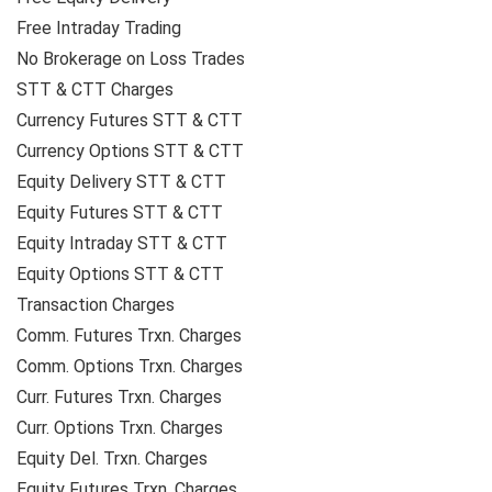
Free Intraday Trading
No Brokerage on Loss Trades
STT & CTT Charges
Currency Futures STT & CTT
Currency Options STT & CTT
Equity Delivery STT & CTT
Equity Futures STT & CTT
Equity Intraday STT & CTT
Equity Options STT & CTT
Transaction Charges
Comm. Futures Trxn. Charges
Comm. Options Trxn. Charges
Curr. Futures Trxn. Charges
Curr. Options Trxn. Charges
Equity Del. Trxn. Charges
Equity Futures Trxn. Charges