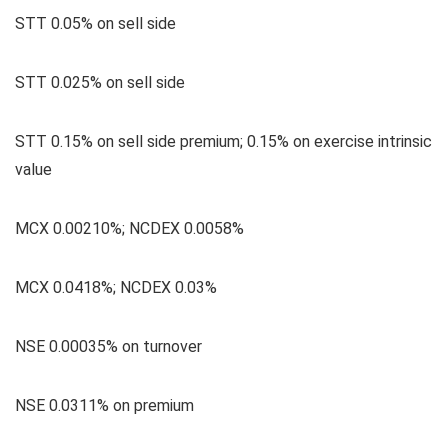
STT 0.05% on sell side
STT 0.025% on sell side
STT 0.15% on sell side premium; 0.15% on exercise intrinsic
value
MCX 0.00210%; NCDEX 0.0058%
MCX 0.0418%; NCDEX 0.03%
NSE 0.00035% on turnover
NSE 0.0311% on premium