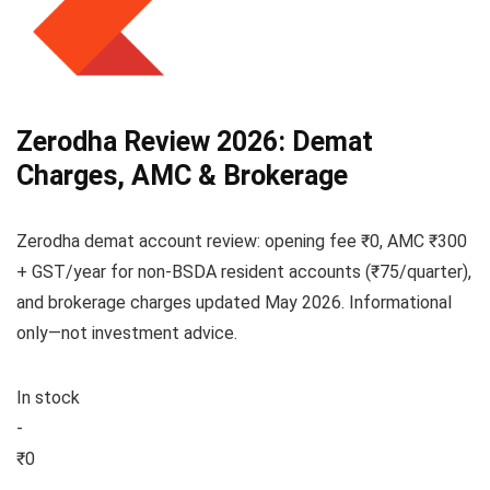
Zerodha Review 2026: Demat
Charges, AMC & Brokerage
Zerodha demat account review: opening fee ₹0, AMC ₹300
+ GST/year for non-BSDA resident accounts (₹75/quarter),
and brokerage charges updated May 2026. Informational
only—not investment advice.
In stock
-
₹0