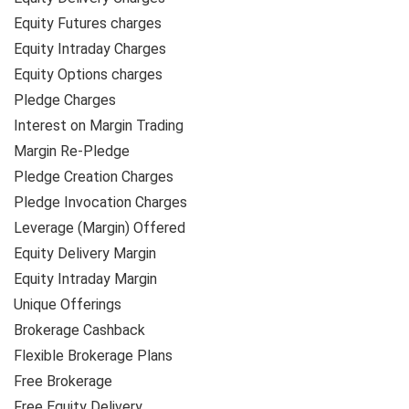
Equity Futures charges
Equity Intraday Charges
Equity Options charges
Pledge Charges
Interest on Margin Trading
Margin Re-Pledge
Pledge Creation Charges
Pledge Invocation Charges
Leverage (Margin) Offered
Equity Delivery Margin
Equity Intraday Margin
Unique Offerings
Brokerage Cashback
Flexible Brokerage Plans
Free Brokerage
Free Equity Delivery