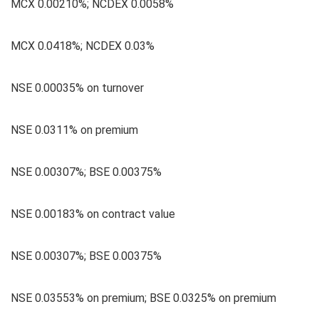
MCX 0.00210%; NCDEX 0.0058%
MCX 0.0418%; NCDEX 0.03%
NSE 0.00035% on turnover
NSE 0.0311% on premium
NSE 0.00307%; BSE 0.00375%
NSE 0.00183% on contract value
NSE 0.00307%; BSE 0.00375%
NSE 0.03553% on premium; BSE 0.0325% on premium