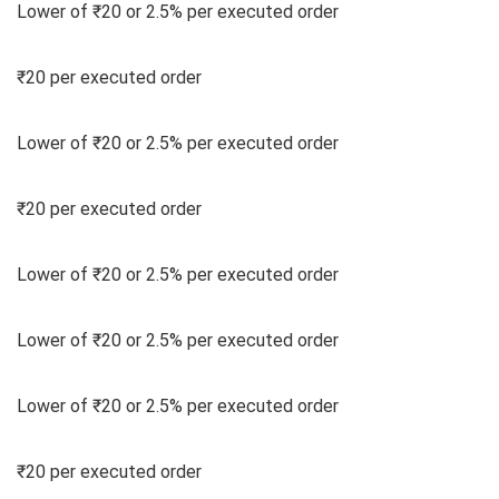
Lower of ₹20 or 2.5% per executed order
₹20 per executed order
Lower of ₹20 or 2.5% per executed order
₹20 per executed order
Lower of ₹20 or 2.5% per executed order
Lower of ₹20 or 2.5% per executed order
Lower of ₹20 or 2.5% per executed order
₹20 per executed order