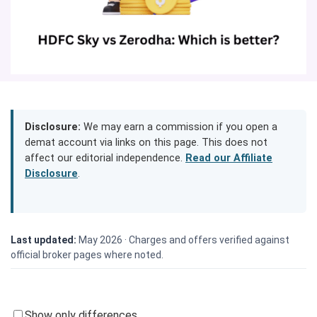
Disclosure:
We may earn a commission if you open a
demat account via links on this page. This does not
affect our editorial independence.
Read our Affiliate
Disclosure
.
Last updated:
May 2026 ·
Charges and offers verified against
official broker pages where noted.
Show only differences