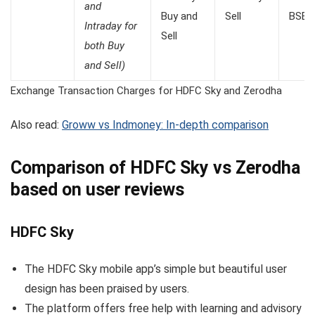
and
Buy and
Sell
BSE: 
Intraday for
Sell
both Buy
and Sell)
Exchange Transaction Charges for HDFC Sky and Zerodha
Also read:
Groww vs Indmoney: In-depth comparison
Comparison of HDFC Sky vs Zerodha
based on user reviews
HDFC Sky
The HDFC Sky mobile app’s simple but beautiful user
design has been praised by users.
The platform offers free help with learning and advisory