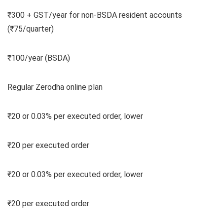
₹300 + GST/year for non-BSDA resident accounts
(₹75/quarter)
₹100/year (BSDA)
Regular Zerodha online plan
₹20 or 0.03% per executed order, lower
₹20 per executed order
₹20 or 0.03% per executed order, lower
₹20 per executed order