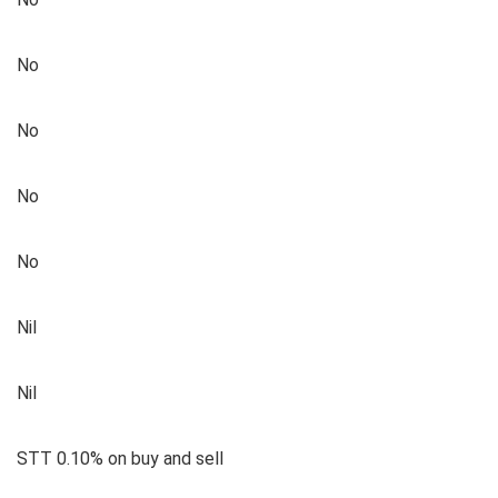
No
No
No
No
Nil
Nil
STT 0.10% on buy and sell