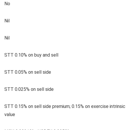
No
Nil
Nil
STT 0.10% on buy and sell
STT 0.05% on sell side
STT 0.025% on sell side
STT 0.15% on sell side premium; 0.15% on exercise intrinsic
value