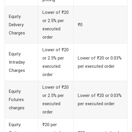
Lower of ₹20
Equity
or 2.5% per
Delivery
₹0
executed
Charges
order
Lower of ₹20
Equity
or 2.5% per
Lower of ₹20 or 0.03%
Intraday
executed
per executed order
Charges
order
Lower of ₹20
Equity
or 2.5% per
Lower of ₹20 or 0.03%
Futures
executed
per executed order
charges
order
Equity
₹20 per