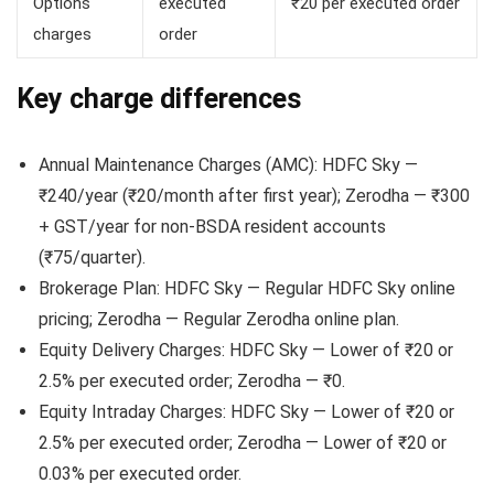
Options
executed
₹20 per executed order
charges
order
Key charge differences
Annual Maintenance Charges (AMC): HDFC Sky —
₹240/year (₹20/month after first year); Zerodha — ₹300
+ GST/year for non-BSDA resident accounts
(₹75/quarter).
Brokerage Plan: HDFC Sky — Regular HDFC Sky online
pricing; Zerodha — Regular Zerodha online plan.
Equity Delivery Charges: HDFC Sky — Lower of ₹20 or
2.5% per executed order; Zerodha — ₹0.
Equity Intraday Charges: HDFC Sky — Lower of ₹20 or
2.5% per executed order; Zerodha — Lower of ₹20 or
0.03% per executed order.