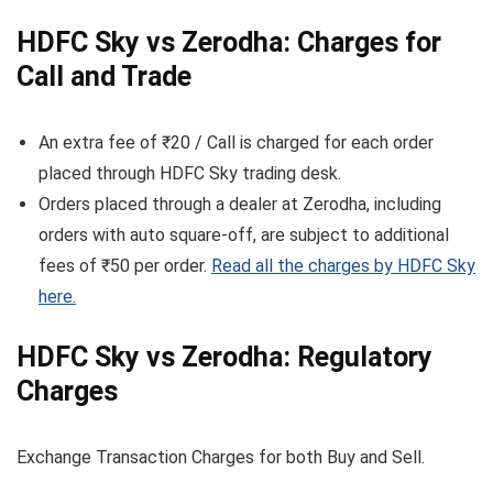
HDFC Sky vs Zerodha: Charges for
Call and Trade
An extra fee of ₹20 / Call is charged for each order
placed through HDFC Sky trading desk.
Orders placed through a dealer at Zerodha, including
orders with auto square-off, are subject to additional
fees of ₹50 per order.
Read all the charges by HDFC Sky
here.
HDFC Sky vs Zerodha: Regulatory
Charges
Exchange Transaction Charges for both Buy and Sell.