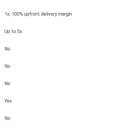
1x; 100% upfront delivery margin
Up to 5x
No
No
No
Yes
No