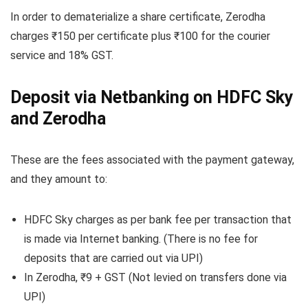
In order to dematerialize a share certificate, Zerodha
charges ₹150 per certificate plus ₹100 for the courier
service and 18% GST.
Deposit via Netbanking on HDFC Sky
and Zerodha
These are the fees associated with the payment gateway,
and they amount to:
HDFC Sky charges as per bank fee per transaction that
is made via Internet banking. (There is no fee for
deposits that are carried out via UPI)
In Zerodha, ₹9 + GST (Not levied on transfers done via
UPI)