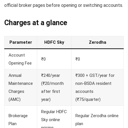
official broker pages before opening or switching accounts.
Charges at a glance
Parameter
HDFC Sky
Zerodha
Account
₹0
₹0
Opening Fee
Annual
₹240/year
₹300 + GST/year for
Maintenance
(₹20/month
non-BSDA resident
Charges
after first
accounts
(AMC)
year)
(₹75/quarter)
Regular HDFC
Brokerage
Regular Zerodha online
Sky online
Plan
plan
pricing