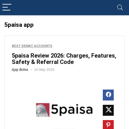
5paisa app
BEST DEMAT ACCOUNTS
5paisa Review 2026: Charges, Features,
Safety & Referral Code
Ajay Bohra
26 May 2026