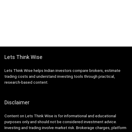
Lets Think Wise
Lets Think Wise helps Indian investors compare brokers, estimate
trading costs and understand investing tools through practical,
research-based content.
Disclaimer
Content on Lets Think Wise is for informational and educational
purposes only and should not be considered investment advice.
Investing and trading involve market risk. Brokerage charges, platform