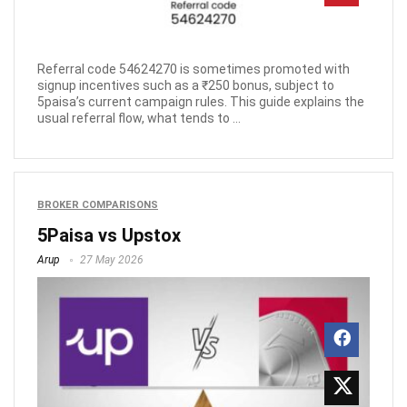
Referral code 54624270 is sometimes promoted with
signup incentives such as a ₹250 bonus, subject to
5paisa’s current campaign rules. This guide explains the
usual referral flow, what tends to ...
BROKER COMPARISONS
5Paisa vs Upstox
Arup
27 May 2026