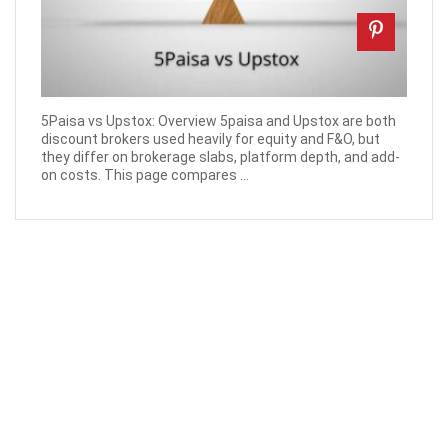
5Paisa vs Upstox: Overview 5paisa and Upstox are both
discount brokers used heavily for equity and F&O, but
they differ on brokerage slabs, platform depth, and add-
on costs. This page compares ...