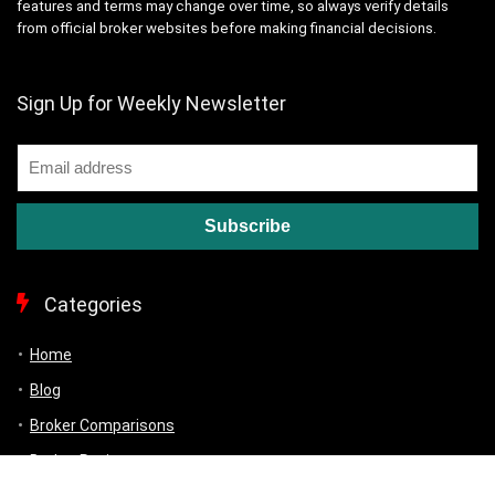
features and terms may change over time, so always verify details
from official broker websites before making financial decisions.
Sign Up for Weekly Newsletter
Categories
Home
Blog
Broker Comparisons
Broker Reviews