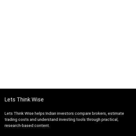
Lets Think Wise
Lets Think Wise helps Indian investors compare brokers, estimate
trading costs and understand investing tools through practical,
research-based content.