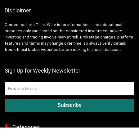
Disclaimer
Content on Lets Think Wise is for informational and educational
purposes only and should not be considered investment advice.
Investing and trading involve market risk. Brokerage charges, platform
features and terms may change over time, so always verify details
from official broker websites before making financial decisions.
Sign Up for Weekly Newsletter
Categories