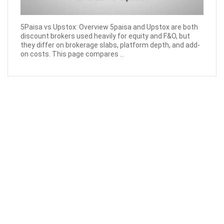
5Paisa vs Upstox: Overview 5paisa and Upstox are both
discount brokers used heavily for equity and F&O, but
they differ on brokerage slabs, platform depth, and add-
on costs. This page compares ...