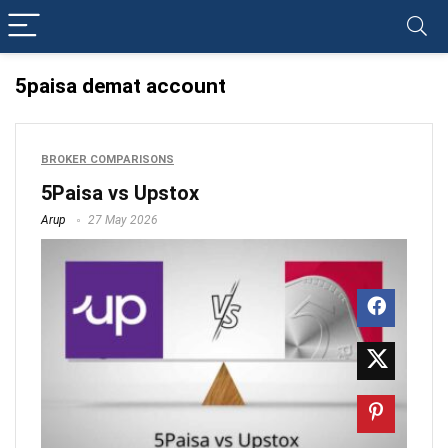
5paisa demat account
BROKER COMPARISONS
5Paisa vs Upstox
Arup
27 May 2026