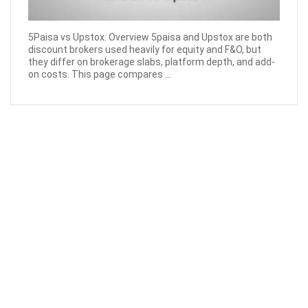
5Paisa vs Upstox: Overview 5paisa and Upstox are both
discount brokers used heavily for equity and F&O, but
they differ on brokerage slabs, platform depth, and add-
on costs. This page compares ...