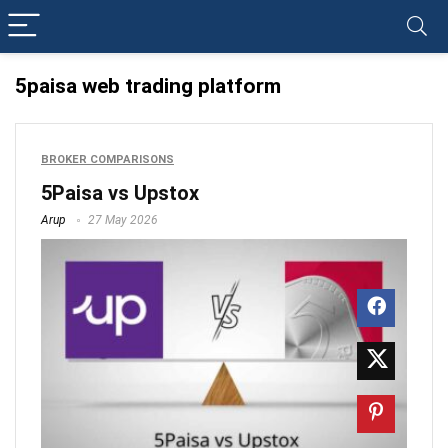
5paisa web trading platform
BROKER COMPARISONS
5Paisa vs Upstox
Arup
27 May 2026