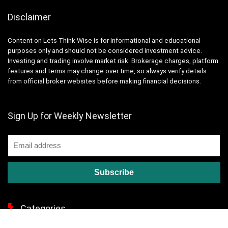
Disclaimer
Content on Lets Think Wise is for informational and educational
purposes only and should not be considered investment advice.
Investing and trading involve market risk. Brokerage charges, platform
features and terms may change over time, so always verify details
from official broker websites before making financial decisions.
Sign Up for Weekly Newsletter
Categories