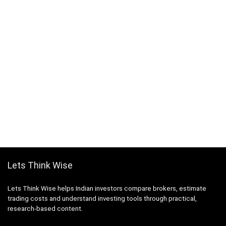
Lets Think Wise
Lets Think Wise helps Indian investors compare brokers, estimate
trading costs and understand investing tools through practical,
research-based content.