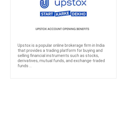
Upstox is a popular online brokerage firm in India
that provides a trading platform for buying and
selling financial instruments such as stocks,
derivatives, mutual funds, and exchange-traded
funds ...