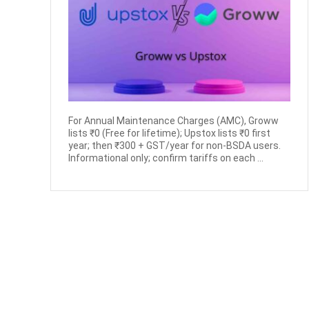
For Annual Maintenance Charges (AMC), Groww
lists ₹0 (Free for lifetime); Upstox lists ₹0 first
year; then ₹300 + GST/year for non-BSDA users.
Informational only; confirm tariffs on each ...