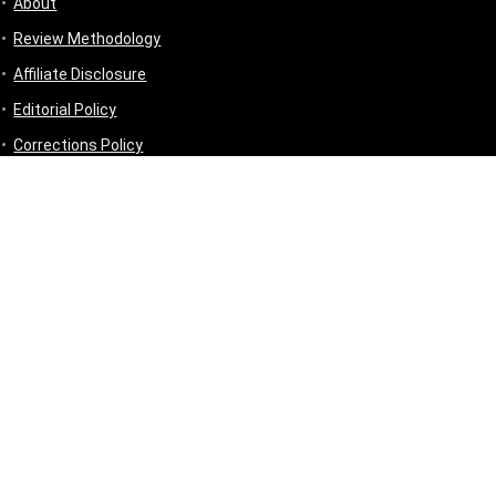
About
Review Methodology
Affiliate Disclosure
Editorial Policy
Corrections Policy
Disclaimer
Privacy Policy
Terms & Conditions