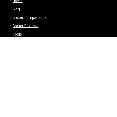
Home
Blog
Broker Comparisons
Broker Reviews
Tools
Trading Tools
Broker Cost Optimiser
Brokerage Calculator
Stock Average Calculator
Best Demat Account Finder
Planning Tools
Inflation Impact Calculator
Loan Tenure Calculator
About
Contact Us