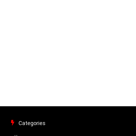
Categories