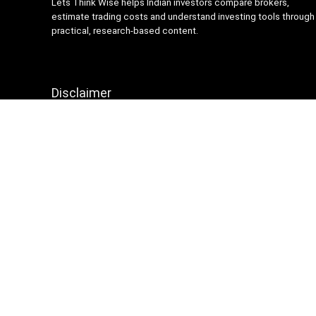
Lets Think Wise helps Indian investors compare brokers,
estimate trading costs and understand investing tools through
practical, research-based content.
Disclaimer
Content on Lets Think Wise is for informational and
educational purposes only and should not be considered
investment advice. Investing and trading involve market risk.
Brokerage charges, platform features and terms may change
over time, so always verify details from official broker
websites before making financial decisions.
Sign Up for Weekly Newsletter