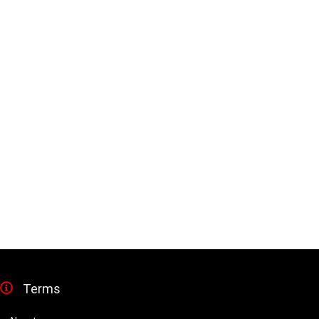
Terms