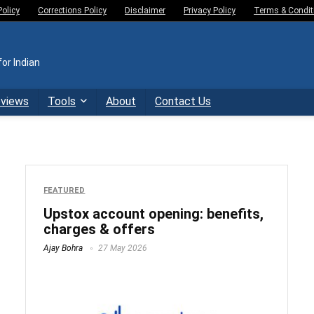
Policy
Corrections Policy
Disclaimer
Privacy Policy
Terms & Condit
or Indian
eviews
Tools
About
Contact Us
FEATURED
Upstox account opening: benefits,
charges & offers
Ajay Bohra
27 May 2026