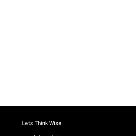
Lets Think Wise