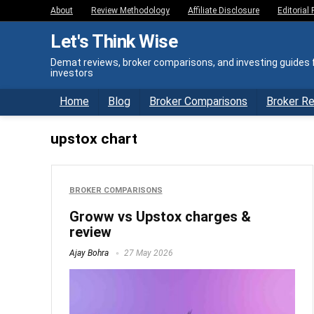
About
Review Methodology
Affiliate Disclosure
Editorial 
Let's Think Wise
Demat reviews, broker comparisons, and investing guides f
investors
Home
Blog
Broker Comparisons
Broker R
upstox chart
BROKER COMPARISONS
Groww vs Upstox charges &
review
Ajay Bohra
27 May 2026