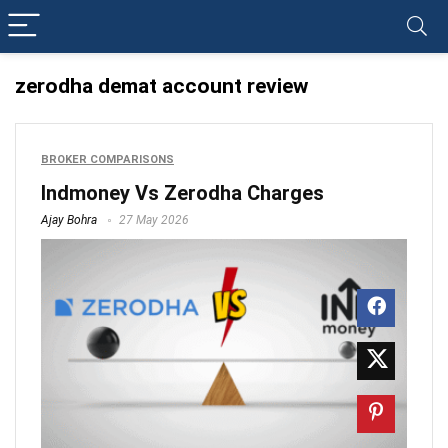
zerodha demat account review
BROKER COMPARISONS
Indmoney Vs Zerodha Charges
Ajay Bohra
27 May 2026