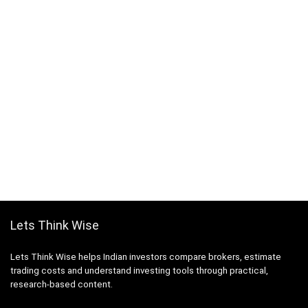
Lets Think Wise
Lets Think Wise helps Indian investors compare brokers, estimate
trading costs and understand investing tools through practical,
research-based content.