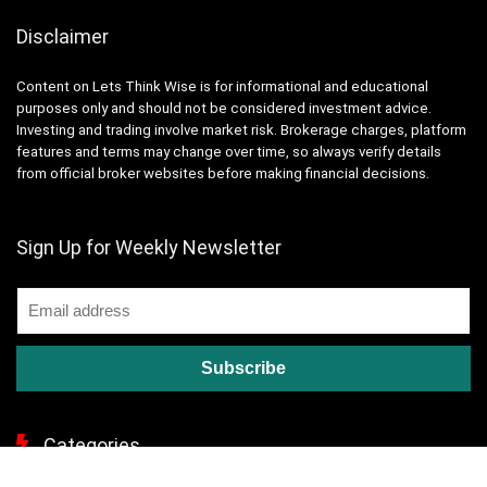
Disclaimer
Content on Lets Think Wise is for informational and educational
purposes only and should not be considered investment advice.
Investing and trading involve market risk. Brokerage charges, platform
features and terms may change over time, so always verify details
from official broker websites before making financial decisions.
Sign Up for Weekly Newsletter
Categories