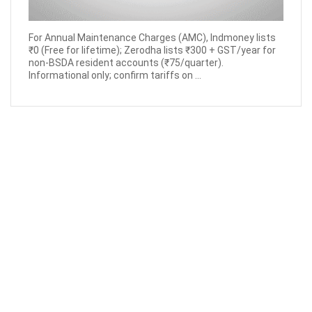
For Annual Maintenance Charges (AMC), Indmoney lists
₹0 (Free for lifetime); Zerodha lists ₹300 + GST/year for
non-BSDA resident accounts (₹75/quarter).
Informational only; confirm tariffs on ...