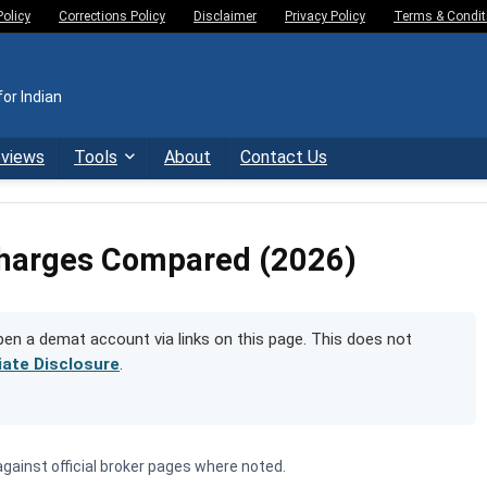
Policy
Corrections Policy
Disclaimer
Privacy Policy
Terms & Condit
or Indian
eviews
Tools
About
Contact Us
harges Compared (2026)
n a demat account via links on this page. This does not
liate Disclosure
.
against official broker pages where noted.