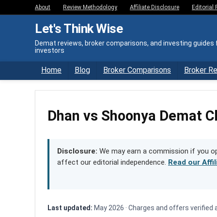
About
Review Methodology
Affiliate Disclosure
Editorial 
Let's Think Wise
Demat reviews, broker comparisons, and investing guides f
investors
Home
Blog
Broker Comparisons
Broker R
Dhan vs Shoonya Demat C
Disclosure:
We may earn a commission if you ope
affect our editorial independence.
Read our Affi
Last updated:
May 2026 ·
Charges and offers verified 