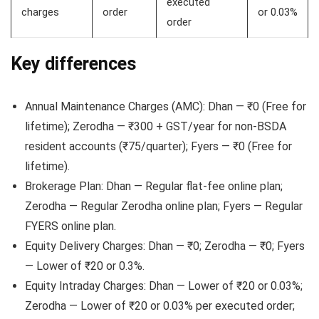
executed
charges
order
or 0.03%
order
Key differences
Annual Maintenance Charges (AMC): Dhan — ₹0 (Free for
lifetime); Zerodha — ₹300 + GST/year for non-BSDA
resident accounts (₹75/quarter); Fyers — ₹0 (Free for
lifetime).
Brokerage Plan: Dhan — Regular flat-fee online plan;
Zerodha — Regular Zerodha online plan; Fyers — Regular
FYERS online plan.
Equity Delivery Charges: Dhan — ₹0; Zerodha — ₹0; Fyers
— Lower of ₹20 or 0.3%.
Equity Intraday Charges: Dhan — Lower of ₹20 or 0.03%;
Zerodha — Lower of ₹20 or 0.03% per executed order;