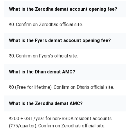
What is the Zerodha demat account opening fee?
₹0. Confirm on Zerodha's official site.
What is the Fyers demat account opening fee?
₹0. Confirm on Fyers's official site.
What is the Dhan demat AMC?
₹0 (Free for lifetime). Confirm on Dhan's official site.
What is the Zerodha demat AMC?
₹300 + GST/year for non-BSDA resident accounts
(₹75/quarter). Confirm on Zerodha's official site.