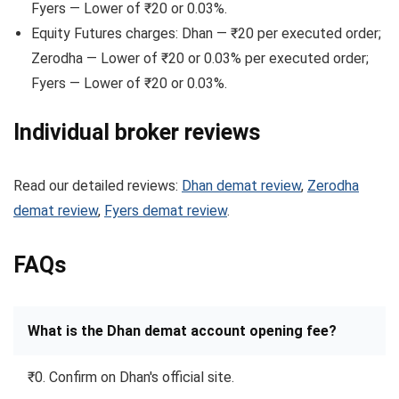
Fyers — Lower of ₹20 or 0.03%.
Equity Futures charges: Dhan — ₹20 per executed order;
Zerodha — Lower of ₹20 or 0.03% per executed order;
Fyers — Lower of ₹20 or 0.03%.
Individual broker reviews
Read our detailed reviews:
Dhan demat review
,
Zerodha
demat review
,
Fyers demat review
.
FAQs
What is the Dhan demat account opening fee?
₹0. Confirm on Dhan's official site.