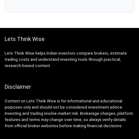
Lets Think Wise
Lets Think Wise helps Indian investors compare brokers, estimate
trading costs and understand investing tools through practical,
research-based content.
Disclaimer
Content on Lets Think Wise is for informational and educational
purposes only and should not be considered investment advice.
Investing and trading involve market risk. Brokerage charges, platform
features and terms may change over time, so always verify details
from official broker websites before making financial decisions.