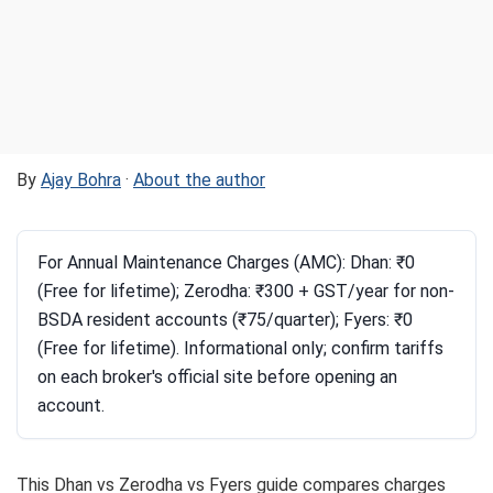
By
Ajay Bohra
·
About the author
For Annual Maintenance Charges (AMC): Dhan: ₹0
(Free for lifetime); Zerodha: ₹300 + GST/year for non-
BSDA resident accounts (₹75/quarter); Fyers: ₹0
(Free for lifetime). Informational only; confirm tariffs
on each broker's official site before opening an
account.
This Dhan vs Zerodha vs Fyers guide compares charges