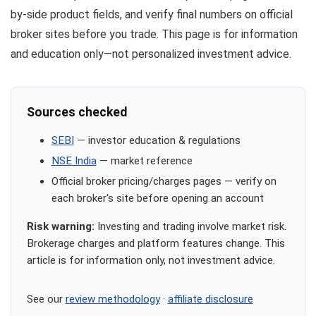
by-side product fields, and verify final numbers on official
broker sites before you trade. This page is for information
and education only—not personalized investment advice.
Sources checked
SEBI
— investor education & regulations
NSE India
— market reference
Official broker pricing/charges pages — verify on
each broker's site before opening an account
Risk warning:
Investing and trading involve market risk.
Brokerage charges and platform features change. This
article is for information only, not investment advice.
See our
review methodology
·
affiliate disclosure