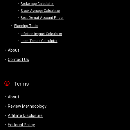
Brokerage Calculator
Stock Average Calculator
Best Demat Account Finder
Planning Tools
Inflation Impact Calculator
Loan Tenure Calculator
About
Contact Us
Terms
About
Review Methodology
Affiliate Disclosure
Editorial Policy