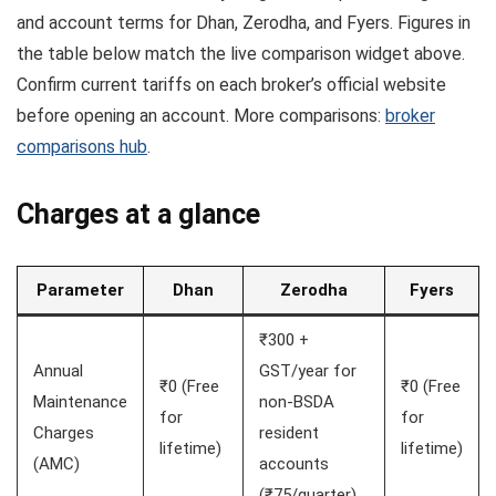
and account terms for Dhan, Zerodha, and Fyers. Figures in
the table below match the live comparison widget above.
Confirm current tariffs on each broker’s official website
before opening an account. More comparisons:
broker
comparisons hub
.
Charges at a glance
Parameter
Dhan
Zerodha
Fyers
₹300 +
Annual
GST/year for
₹0 (Free
₹0 (Free
Maintenance
non-BSDA
for
for
Charges
resident
lifetime)
lifetime)
(AMC)
accounts
(₹75/quarter)