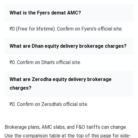
What is the Fyers demat AMC?
₹0 (Free for lifetime). Confirm on Fyers's official site.
What are Dhan equity delivery brokerage charges?
₹0. Confirm on Dhan's official site.
What are Zerodha equity delivery brokerage
charges?
₹0. Confirm on Zerodha's official site.
Brokerage plans, AMC slabs, and F&O tariffs can change.
Use the comparison table at the top of this page for side-