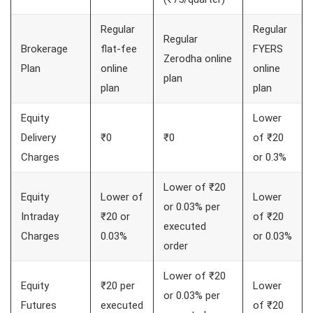
Regular
Regular
Regular
Brokerage
flat-fee
FYERS
Zerodha online
Plan
online
online
plan
plan
plan
Equity
Lower
Delivery
₹0
₹0
of ₹20
Charges
or 0.3%
Lower of ₹20
Equity
Lower of
Lower
or 0.03% per
Intraday
₹20 or
of ₹20
executed
Charges
0.03%
or 0.03%
order
Lower of ₹20
Equity
₹20 per
Lower
or 0.03% per
Futures
executed
of ₹20