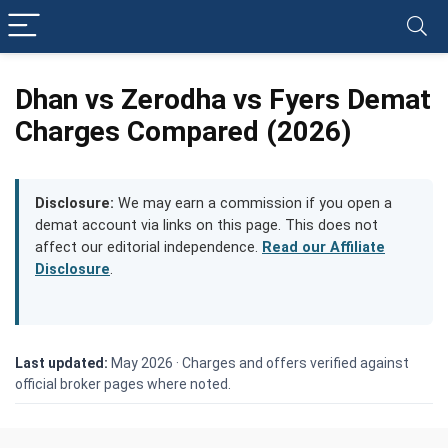
Dhan vs Zerodha vs Fyers Demat
Charges Compared (2026)
Disclosure:
We may earn a commission if you open a
demat account via links on this page. This does not
affect our editorial independence.
Read our Affiliate
Disclosure
.
Last updated:
May 2026 ·
Charges and offers verified against
official broker pages where noted.