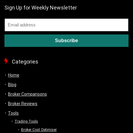
Sign Up for Weekly Newsletter
Categories
Home
Blog
Broker Comparisons
Broker Reviews
Tools
Trading Tools
Broker Cost Optimiser