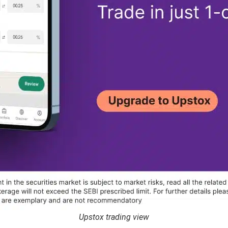
Upstox trading view