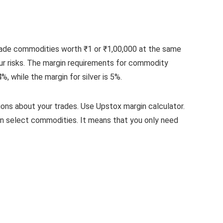
 trade commodities worth ₹1 or ₹1,00,000 at the same
our risks. The margin requirements for commodity
 while the margin for silver is 5%.
ons about your trades. Use Upstox margin calculator.
n select commodities. It means that you only need