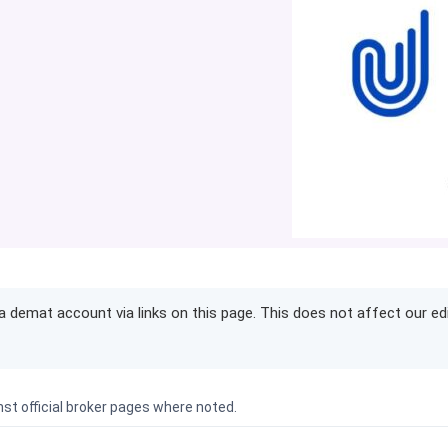
demat account via links on this page. This does not affect our ed
nst official broker pages where noted.