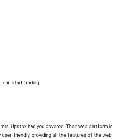
can start trading.
orms, Upstox has you covered. Their web platform is
 user-friendly, providing all the features of the web