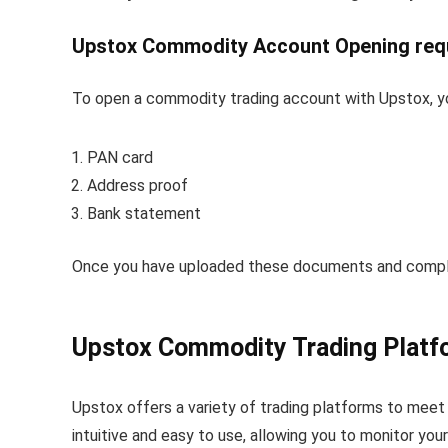
Upstox Commodity Account Opening req
To open a commodity trading account with Upstox, yo
PAN card
Address proof
Bank statement
Once you have uploaded these documents and complete
Upstox Commodity Trading Platf
Upstox offers a variety of trading platforms to meet
intuitive and easy to use, allowing you to monitor you