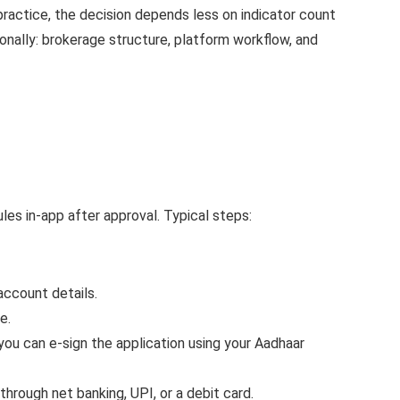
ractice, the decision depends less on indicator count
onally: brokerage structure, platform workflow, and
s in-app after approval. Typical steps:
account details.
e.
you can e-sign the application using your Aadhaar
hrough net banking, UPI, or a debit card.