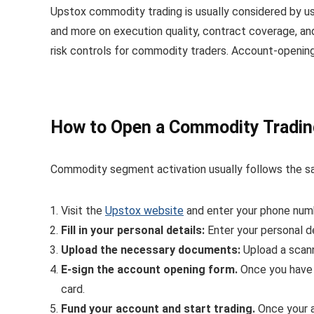
Upstox commodity trading is usually considered by us
and more on execution quality, contract coverage, an
risk controls for commodity traders. Account-opening
How to Open a Commodity Tradin
Commodity segment activation usually follows the sa
Visit the
Upstox website
and enter your phone numbe
Fill in your personal details:
Enter your personal d
Upload the necessary documents:
Upload a scan
E-sign the account opening form.
Once you have f
card.
Fund your account and start trading.
Once your a