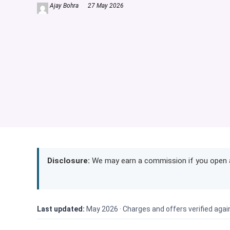
Ajay Bohra
27 May 2026
Disclosure:
We may earn a commission if you open a 
Last updated:
May 2026 ·
Charges and offers verified agai