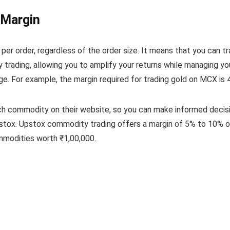
 Margin
 per order, regardless of the order size. It means that you can
trading, allowing you to amplify your returns while managing y
 For example, the margin required for trading gold on MCX is 4%,
ch commodity on their website, so you can make informed decisi
stox. Upstox commodity trading offers a margin of 5% to 10% o
mmodities worth ₹1,00,000.