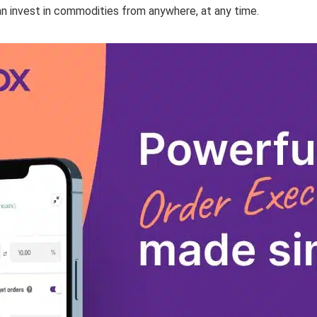
n invest in commodities from anywhere, at any time.