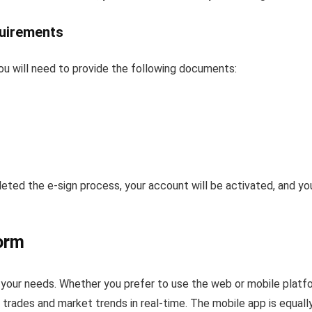
uirements
u will need to provide the following documents:
d the e-sign process, your account will be activated, and you 
orm
 your needs. Whether you prefer to use the web or mobile platf
r trades and market trends in real-time. The mobile app is equally