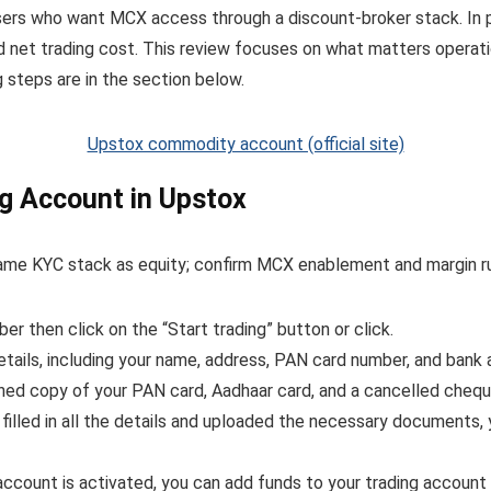
ers who want MCX access through a discount-broker stack. In p
d net trading cost. This review focuses on what matters operati
 steps are in the section below.
Upstox commodity account (official site)
g Account in Upstox
me KYC stack as equity; confirm MCX enablement and margin rule
r then click on the “Start trading” button or click.
etails, including your name, address, PAN card number, and bank 
ned copy of your PAN card, Aadhaar card, and a cancelled chequ
illed in all the details and uploaded the necessary documents, 
ccount is activated, you can add funds to your trading account t