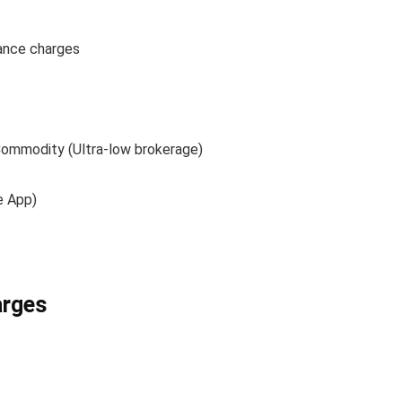
ance charges
 Commodity (Ultra-low brokerage)
e App)
arges