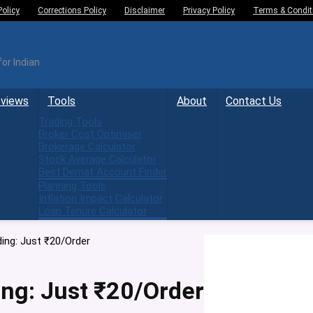
Policy
Corrections Policy
Disclaimer
Privacy Policy
Terms & Condit
or Indian
eviews
Tools
About
Contact Us
Trading Tools
Broker Cost Optimiser
Brokerage Calculator
Stock Average Calculator
Best Demat Account Finder
Planning Tools
Inflation Impact Calculator
Loan Tenure Calculator
ng: Just ₹20/Order
ng: Just ₹20/Order