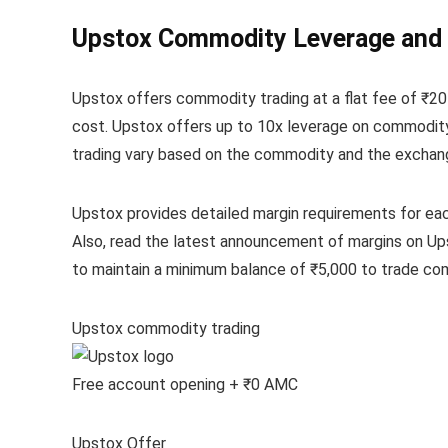
Upstox Commodity Leverage and
Upstox offers commodity trading at a flat fee of ₹20
cost. Upstox offers up to 10x leverage on commodity 
trading vary based on the commodity and the exchange.
Upstox provides detailed margin requirements for ea
Also, read the latest announcement of margins on Up
to maintain a minimum balance of ₹5,000 to trade co
Upstox commodity trading
Free account opening + ₹0 AMC
Upstox Offer