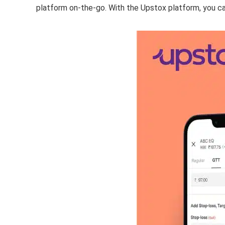
platform on-the-go. With the Upstox platform, you ca