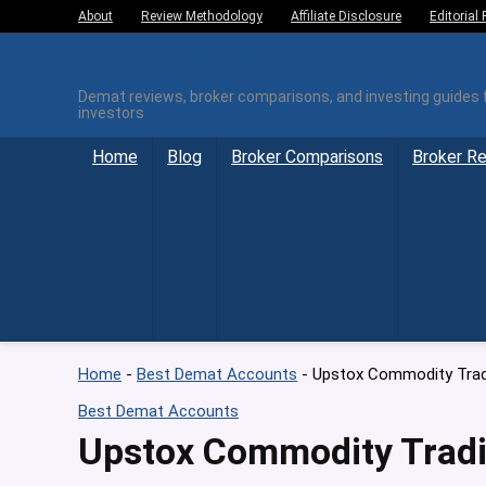
About
Review Methodology
Affiliate Disclosure
Editorial 
Let's Think Wise
Demat reviews, broker comparisons, and investing guides f
investors
Home
Blog
Broker Comparisons
Broker R
Home
-
Best Demat Accounts
-
Upstox Commodity Tradi
Best Demat Accounts
Upstox Commodity Tradi