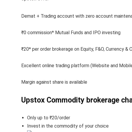
Demat + Trading account with zero account mainten
₹0 commission* Mutual Funds and IPO investing
₹20* per order brokerage on Equity, F&O, Currency &
Excellent online trading platform (Website and Mobil
Margin against share is available
Upstox Commodity brokerage ch
Only up to ₹20/order
Invest in the commodity of your choice