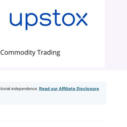
itorial independence.
Read our Affiliate Disclosure
.