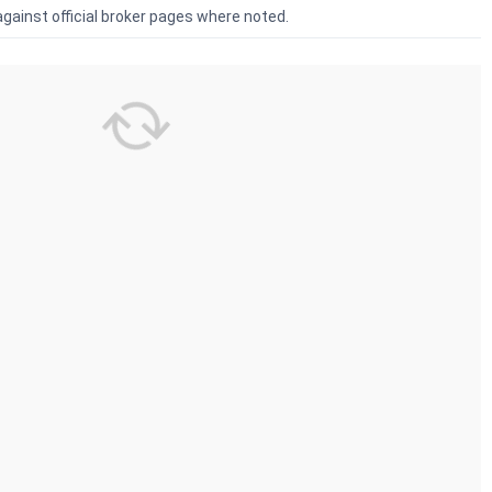
against official broker pages where noted.
Demat
HDFC Sky Review 2026: Demat
Groww Revi
kerage
Charges, AMC & Brokerage
Charges, A
 2026):
HDFC Sky demat account review:
Groww demat
(lifetime,
opening fee ₹0, AMC ₹240/year
opening fee ₹