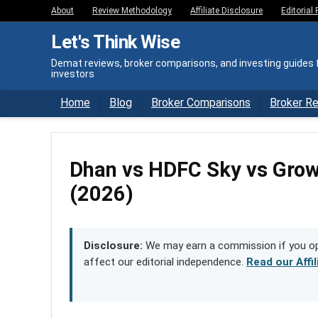
About
Review Methodology
Affiliate Disclosure
Editorial 
Let's Think Wise
Demat reviews, broker comparisons, and investing guides f
investors
Home
Blog
Broker Comparisons
Broker R
Dhan vs HDFC Sky vs Gr
(2026)
Disclosure:
We may earn a commission if you ope
affect our editorial independence.
Read our Affi