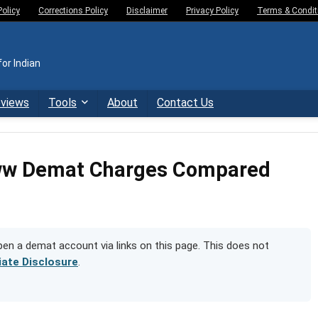
Policy
Corrections Policy
Disclaimer
Privacy Policy
Terms & Condit
or Indian
eviews
Tools
About
Contact Us
oww Demat Charges Compared
n a demat account via links on this page. This does not
liate Disclosure
.