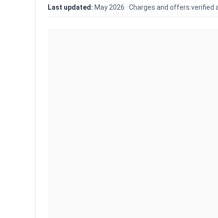
Last updated:
May 2026 ·
Charges and offers verified 
Show only
differences
9.6
Dhan Review 2026: 
Charges, AMC & Bro
Dhan demat review (May
account opening ₹0, AMC ₹0 