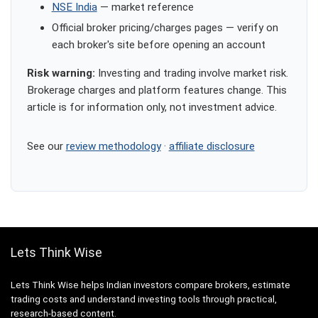
NSE India
— market reference
Official broker pricing/charges pages — verify on
each broker's site before opening an account
Risk warning:
Investing and trading involve market risk.
Brokerage charges and platform features change. This
article is for information only, not investment advice.
See our
review methodology
·
affiliate disclosure
Lets Think Wise
Lets Think Wise helps Indian investors compare brokers, estimate
trading costs and understand investing tools through practical,
research-based content.