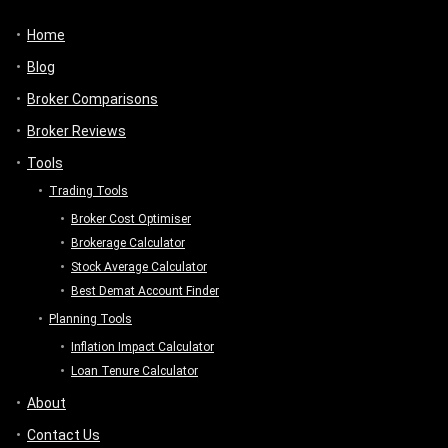
Home
Blog
Broker Comparisons
Broker Reviews
Tools
Trading Tools
Broker Cost Optimiser
Brokerage Calculator
Stock Average Calculator
Best Demat Account Finder
Planning Tools
Inflation Impact Calculator
Loan Tenure Calculator
About
Contact Us