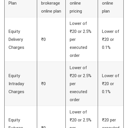
Plan
brokerage
online
online
online plan
pricing
plan
Lower of
Equity
₹20 or 2.5%
Lower of
Delivery
₹0
per
₹20 or
Charges
executed
0.1%
order
Lower of
Equity
₹20 or 2.5%
Lower of
Intraday
₹0
per
₹20 or
Charges
executed
0.1%
order
Lower of
Equity
₹20 or 2.5%
₹20 per