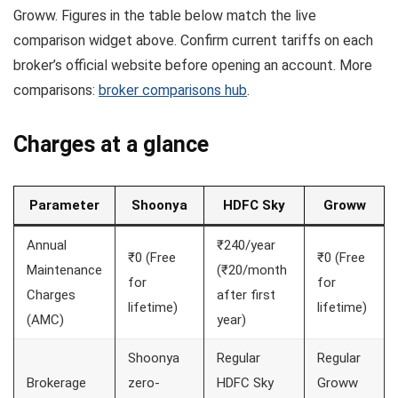
Groww. Figures in the table below match the live
comparison widget above. Confirm current tariffs on each
broker’s official website before opening an account. More
comparisons:
broker comparisons hub
.
Charges at a glance
Parameter
Shoonya
HDFC Sky
Groww
Annual
₹240/year
₹0 (Free
₹0 (Free
Maintenance
(₹20/month
for
for
Charges
after first
lifetime)
lifetime)
(AMC)
year)
Shoonya
Regular
Regular
Brokerage
zero-
HDFC Sky
Groww