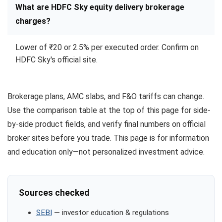
What are HDFC Sky equity delivery brokerage
charges?
Lower of ₹20 or 2.5% per executed order. Confirm on
HDFC Sky's official site.
Brokerage plans, AMC slabs, and F&O tariffs can change.
Use the comparison table at the top of this page for side-
by-side product fields, and verify final numbers on official
broker sites before you trade. This page is for information
and education only—not personalized investment advice.
Sources checked
SEBI
— investor education & regulations