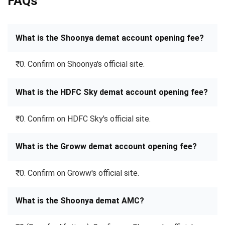
FAQs
What is the Shoonya demat account opening fee?
₹0. Confirm on Shoonya's official site.
What is the HDFC Sky demat account opening fee?
₹0. Confirm on HDFC Sky's official site.
What is the Groww demat account opening fee?
₹0. Confirm on Groww's official site.
What is the Shoonya demat AMC?