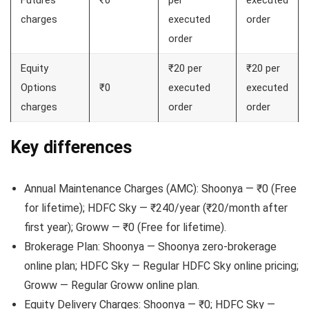
Futures
₹0
per
executed
charges
executed
order
order
Equity
₹20 per
₹20 per
Options
₹0
executed
executed
charges
order
order
Key differences
Annual Maintenance Charges (AMC): Shoonya — ₹0 (Free
for lifetime); HDFC Sky — ₹240/year (₹20/month after
first year); Groww — ₹0 (Free for lifetime).
Brokerage Plan: Shoonya — Shoonya zero-brokerage
online plan; HDFC Sky — Regular HDFC Sky online pricing;
Groww — Regular Groww online plan.
Equity Delivery Charges: Shoonya — ₹0; HDFC Sky —