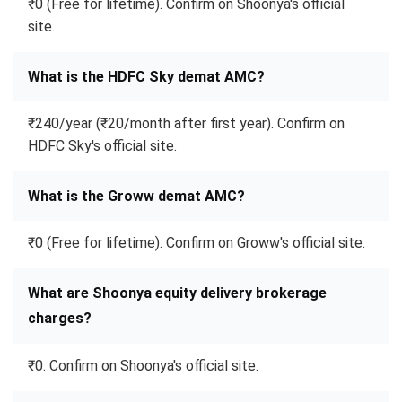
₹0 (Free for lifetime). Confirm on Shoonya's official
site.
What is the HDFC Sky demat AMC?
₹240/year (₹20/month after first year). Confirm on
HDFC Sky's official site.
What is the Groww demat AMC?
₹0 (Free for lifetime). Confirm on Groww's official site.
What are Shoonya equity delivery brokerage
charges?
₹0. Confirm on Shoonya's official site.