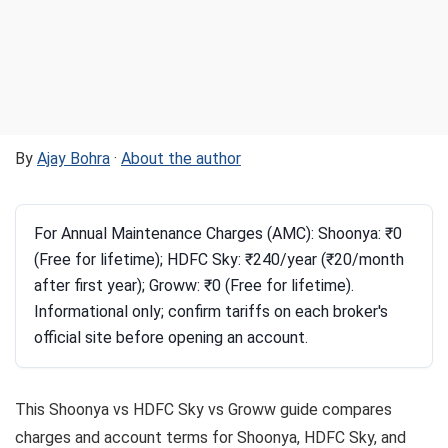
By
Ajay Bohra
·
About the author
For Annual Maintenance Charges (AMC): Shoonya: ₹0
(Free for lifetime); HDFC Sky: ₹240/year (₹20/month
after first year); Groww: ₹0 (Free for lifetime).
Informational only; confirm tariffs on each broker's
official site before opening an account.
This Shoonya vs HDFC Sky vs Groww guide compares
charges and account terms for Shoonya, HDFC Sky, and