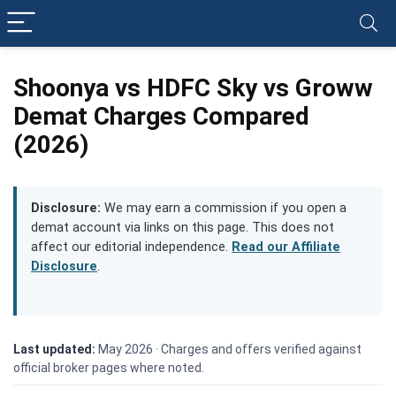
Shoonya vs HDFC Sky vs Groww
Demat Charges Compared
(2026)
Disclosure:
We may earn a commission if you open a
demat account via links on this page. This does not
affect our editorial independence.
Read our Affiliate
Disclosure
.
Last updated:
May 2026 ·
Charges and offers verified against
official broker pages where noted.