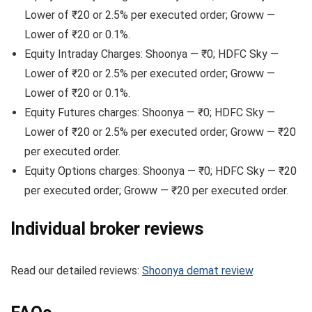
Lower of ₹20 or 2.5% per executed order; Groww —
Lower of ₹20 or 0.1%.
Equity Intraday Charges: Shoonya — ₹0; HDFC Sky —
Lower of ₹20 or 2.5% per executed order; Groww —
Lower of ₹20 or 0.1%.
Equity Futures charges: Shoonya — ₹0; HDFC Sky —
Lower of ₹20 or 2.5% per executed order; Groww — ₹20
per executed order.
Equity Options charges: Shoonya — ₹0; HDFC Sky — ₹20
per executed order; Groww — ₹20 per executed order.
Individual broker reviews
Read our detailed reviews:
Shoonya demat review
.