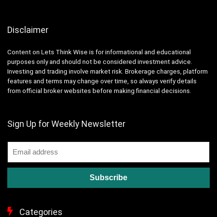
Disclaimer
Content on Lets Think Wise is for informational and educational
purposes only and should not be considered investment advice.
Investing and trading involve market risk. Brokerage charges, platform
features and terms may change over time, so always verify details
from official broker websites before making financial decisions.
Sign Up for Weekly Newsletter
Categories