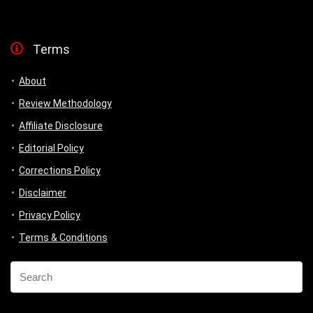
Terms
About
Review Methodology
Affiliate Disclosure
Editorial Policy
Corrections Policy
Disclaimer
Privacy Policy
Terms & Conditions