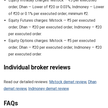
Equity Intraday Charges: Mstock — ₹5 per executed
order; Dhan — Lower of ₹20 or 0.03%; Indmoney — Lower
of ₹20 or 0.1% per executed order; minimum ₹2.
Equity Futures charges: Mstock — ₹5 per executed
order; Dhan — ₹20 per executed order; Indmoney — ₹20
per executed order.
Equity Options charges: Mstock — ₹5 per executed
order; Dhan — ₹20 per executed order; Indmoney — ₹20
per executed order.
Individual broker reviews
Read our detailed reviews:
Mstock demat review
,
Dhan
demat review
,
Indmoney demat review
.
FAQs