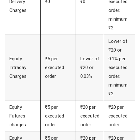
Delivery
₹0
₹0
executed
Charges
order;
minimum
₹2
Lower of
₹20 or
Equity
₹5 per
Lower of
0.1% per
Intraday
executed
₹20 or
executed
Charges
order
0.03%
order;
minimum
₹2
Equity
₹5 per
₹20 per
₹20 per
Futures
executed
executed
executed
charges
order
order
order
Equity
₹5 per
₹20 per
₹20 per