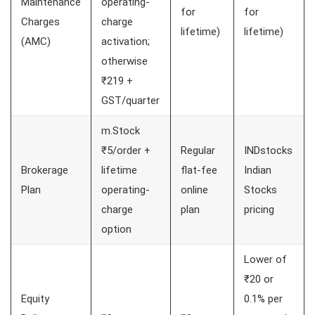
Maintenance
operating-
for
for
Charges
charge
lifetime)
lifetime)
(AMC)
activation;
otherwise
₹219 +
GST/quarter
m.Stock
₹5/order +
Regular
INDstocks
Brokerage
lifetime
flat-fee
Indian
Plan
operating-
online
Stocks
charge
plan
pricing
option
Lower of
₹20 or
Equity
0.1% per