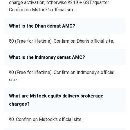
charge activation; otherwise ₹219 + GST/quarter.
Confirm on Mstock's official site.
What is the Dhan demat AMC?
₹0 (Free for lifetime). Confirm on Dhan's official site.
What is the Indmoney demat AMC?
₹0 (Free for lifetime). Confirm on Indmoney's official
site.
What are Mstock equity delivery brokerage
charges?
₹0. Confirm on Mstock's official site.