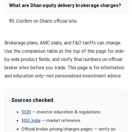
What are Dhan equity delivery brokerage charges?
₹0. Confirm on Dhan's official site.
Brokerage plans, AMC slabs, and F&O tariffs can change.
Use the comparison table at the top of this page for side-
by-side product fields, and verify final numbers on official
broker sites before you trade. This page is for information
and education only—not personalized investment advice.
Sources checked
SEBI
— investor education & regulations
NSE India
— market reference
Official broker pricing/charges pages — verify on