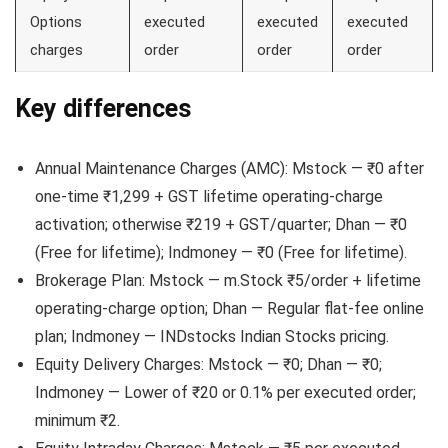
Options
executed
executed
executed
charges
order
order
order
Key differences
Annual Maintenance Charges (AMC): Mstock — ₹0 after
one-time ₹1,299 + GST lifetime operating-charge
activation; otherwise ₹219 + GST/quarter; Dhan — ₹0
(Free for lifetime); Indmoney — ₹0 (Free for lifetime).
Brokerage Plan: Mstock — m.Stock ₹5/order + lifetime
operating-charge option; Dhan — Regular flat-fee online
plan; Indmoney — INDstocks Indian Stocks pricing.
Equity Delivery Charges: Mstock — ₹0; Dhan — ₹0;
Indmoney — Lower of ₹20 or 0.1% per executed order;
minimum ₹2.