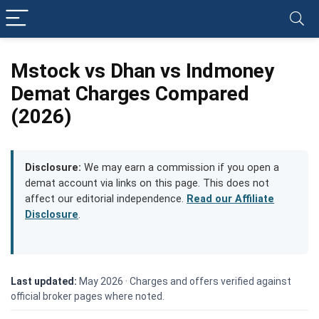
Mstock vs Dhan vs Indmoney
Demat Charges Compared
(2026)
Disclosure:
We may earn a commission if you open a
demat account via links on this page. This does not
affect our editorial independence.
Read our Affiliate
Disclosure
.
Last updated:
May 2026 ·
Charges and offers verified against
official broker pages where noted.