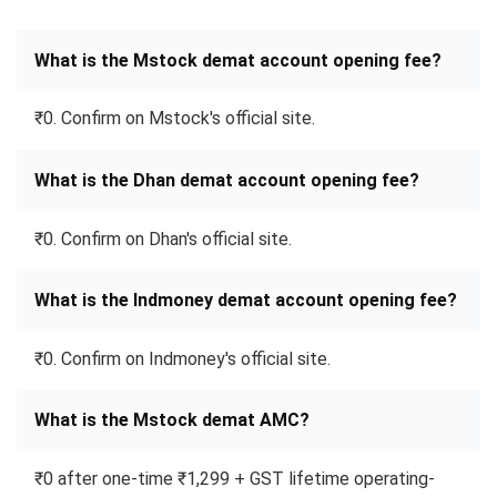
What is the Mstock demat account opening fee?
₹0. Confirm on Mstock's official site.
What is the Dhan demat account opening fee?
₹0. Confirm on Dhan's official site.
What is the Indmoney demat account opening fee?
₹0. Confirm on Indmoney's official site.
What is the Mstock demat AMC?
₹0 after one-time ₹1,299 + GST lifetime operating-