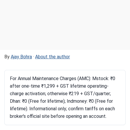
By
Ajay Bohra
·
About the author
For Annual Maintenance Charges (AMC): Mstock: ₹0
after one-time ₹1,299 + GST lifetime operating-
charge activation; otherwise ₹219 + GST/quarter;
Dhan: ₹0 (Free for lifetime); Indmoney: ₹0 (Free for
lifetime). Informational only; confirm tariffs on each
broker's official site before opening an account.