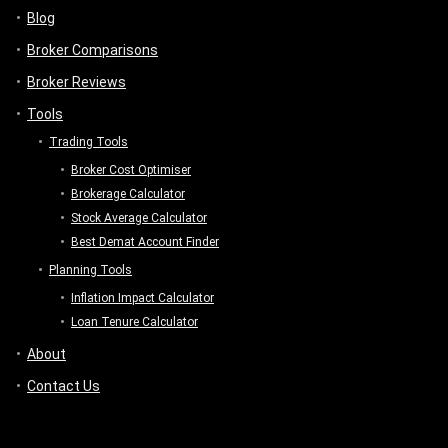
Blog
Broker Comparisons
Broker Reviews
Tools
Trading Tools
Broker Cost Optimiser
Brokerage Calculator
Stock Average Calculator
Best Demat Account Finder
Planning Tools
Inflation Impact Calculator
Loan Tenure Calculator
About
Contact Us