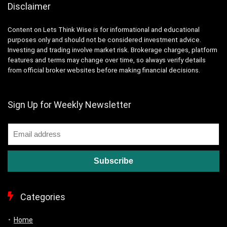
Disclaimer
Content on Lets Think Wise is for informational and educational
purposes only and should not be considered investment advice.
Investing and trading involve market risk. Brokerage charges, platform
features and terms may change over time, so always verify details
from official broker websites before making financial decisions.
Sign Up for Weekly Newsletter
Categories
Home