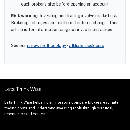
each broker's site before opening an account
Risk warning:
Investing and trading involve market risk.
Brokerage charges and platform features change. This
article is for information only, not investment advice.
See our
review methodology
·
affiliate disclosure
Lets Think Wise
Lets Think Wise helps Indian investors compare brokers, estimate
trading costs and understand investing tools through practical,
research-based content.