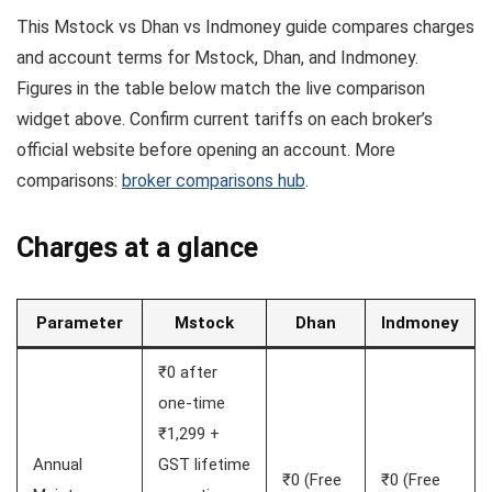
This Mstock vs Dhan vs Indmoney guide compares charges
and account terms for Mstock, Dhan, and Indmoney.
Figures in the table below match the live comparison
widget above. Confirm current tariffs on each broker’s
official website before opening an account. More
comparisons:
broker comparisons hub
.
Charges at a glance
Parameter
Mstock
Dhan
Indmoney
₹0 after
one-time
₹1,299 +
Annual
GST lifetime
₹0 (Free
₹0 (Free