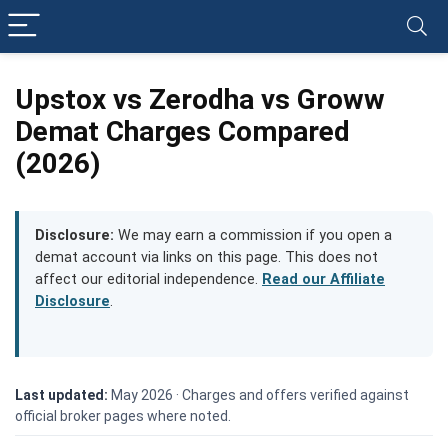
Upstox vs Zerodha vs Groww
Demat Charges Compared
(2026)
Disclosure:
We may earn a commission if you open a
demat account via links on this page. This does not
affect our editorial independence.
Read our Affiliate
Disclosure
.
Last updated:
May 2026 ·
Charges and offers verified against
official broker pages where noted.