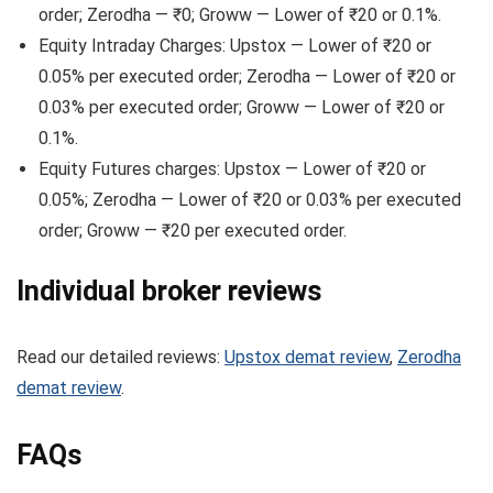
order; Zerodha — ₹0; Groww — Lower of ₹20 or 0.1%.
Equity Intraday Charges: Upstox — Lower of ₹20 or
0.05% per executed order; Zerodha — Lower of ₹20 or
0.03% per executed order; Groww — Lower of ₹20 or
0.1%.
Equity Futures charges: Upstox — Lower of ₹20 or
0.05%; Zerodha — Lower of ₹20 or 0.03% per executed
order; Groww — ₹20 per executed order.
Individual broker reviews
Read our detailed reviews:
Upstox demat review
,
Zerodha
demat review
.
FAQs