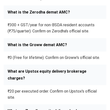
What is the Zerodha demat AMC?
₹300 + GST/year for non-BSDA resident accounts
(₹75/quarter). Confirm on Zerodha's official site.
What is the Groww demat AMC?
₹0 (Free for lifetime). Confirm on Groww's official site.
What are Upstox equity delivery brokerage
charges?
₹20 per executed order. Confirm on Upstox's official
site.