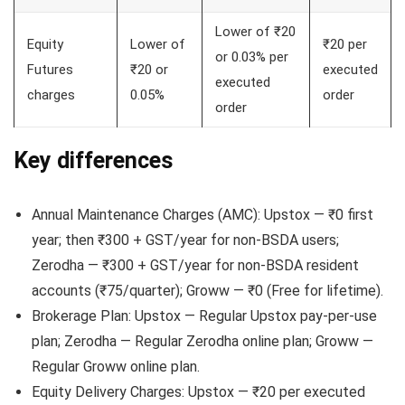
Lower of ₹20
Equity
Lower of
₹20 per
or 0.03% per
Futures
₹20 or
executed
executed
charges
0.05%
order
order
Key differences
Annual Maintenance Charges (AMC): Upstox — ₹0 first
year; then ₹300 + GST/year for non-BSDA users;
Zerodha — ₹300 + GST/year for non-BSDA resident
accounts (₹75/quarter); Groww — ₹0 (Free for lifetime).
Brokerage Plan: Upstox — Regular Upstox pay-per-use
plan; Zerodha — Regular Zerodha online plan; Groww —
Regular Groww online plan.
Equity Delivery Charges: Upstox — ₹20 per executed