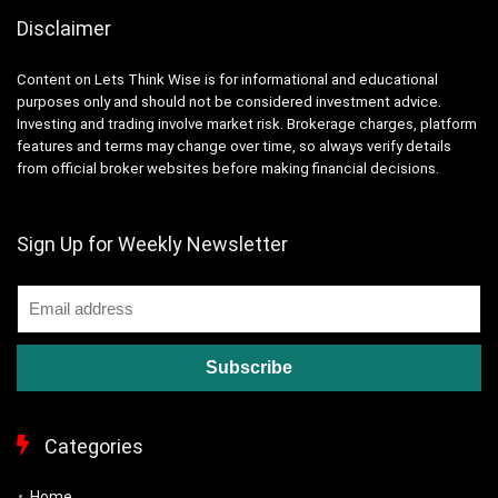
Disclaimer
Content on Lets Think Wise is for informational and educational
purposes only and should not be considered investment advice.
Investing and trading involve market risk. Brokerage charges, platform
features and terms may change over time, so always verify details
from official broker websites before making financial decisions.
Sign Up for Weekly Newsletter
Categories
Home