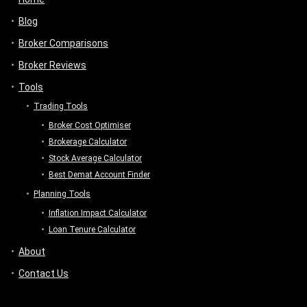
Blog
Broker Comparisons
Broker Reviews
Tools
Trading Tools
Broker Cost Optimiser
Brokerage Calculator
Stock Average Calculator
Best Demat Account Finder
Planning Tools
Inflation Impact Calculator
Loan Tenure Calculator
About
Contact Us