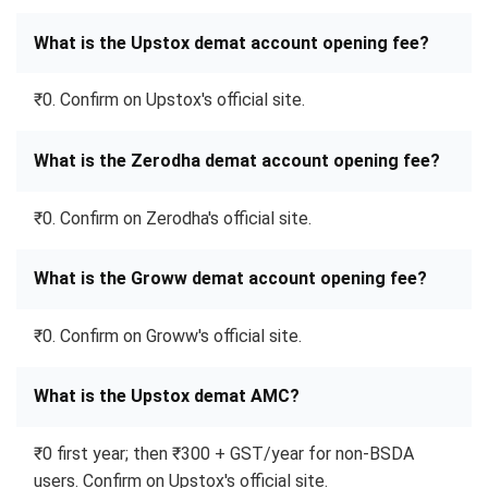
What is the Upstox demat account opening fee?
₹0. Confirm on Upstox's official site.
What is the Zerodha demat account opening fee?
₹0. Confirm on Zerodha's official site.
What is the Groww demat account opening fee?
₹0. Confirm on Groww's official site.
What is the Upstox demat AMC?
₹0 first year; then ₹300 + GST/year for non-BSDA
users. Confirm on Upstox's official site.