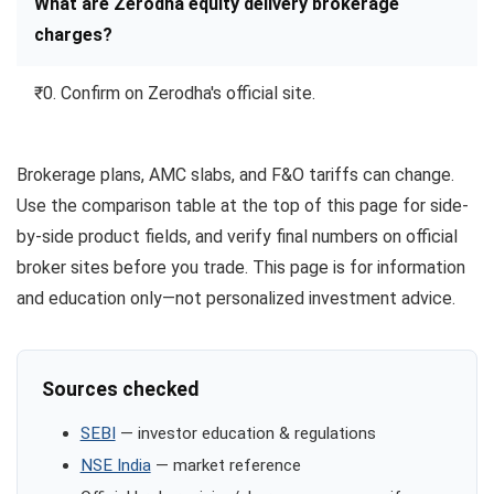
What are Zerodha equity delivery brokerage
charges?
₹0. Confirm on Zerodha's official site.
Brokerage plans, AMC slabs, and F&O tariffs can change.
Use the comparison table at the top of this page for side-
by-side product fields, and verify final numbers on official
broker sites before you trade. This page is for information
and education only—not personalized investment advice.
Sources checked
SEBI
— investor education & regulations
NSE India
— market reference