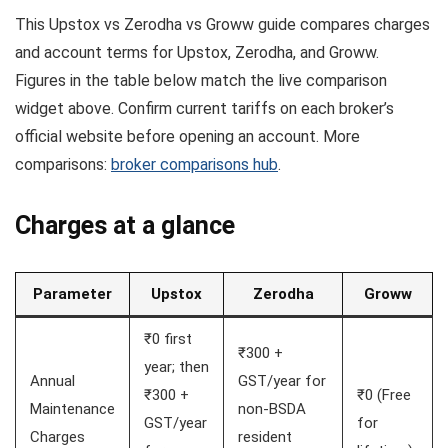
This Upstox vs Zerodha vs Groww guide compares charges
and account terms for Upstox, Zerodha, and Groww.
Figures in the table below match the live comparison
widget above. Confirm current tariffs on each broker’s
official website before opening an account. More
comparisons:
broker comparisons hub
.
Charges at a glance
Parameter
Upstox
Zerodha
Groww
₹0 first
₹300 +
year; then
Annual
GST/year for
₹300 +
₹0 (Free
Maintenance
non-BSDA
GST/year
for
Charges
resident