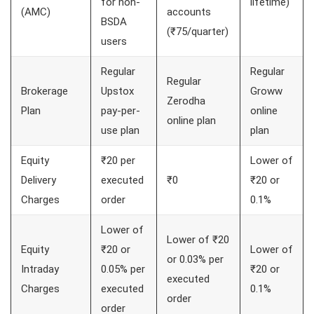
for non-
lifetime)
(AMC)
accounts
BSDA
(₹75/quarter)
users
Regular
Regular
Regular
Brokerage
Upstox
Groww
Zerodha
Plan
pay-per-
online
online plan
use plan
plan
Equity
₹20 per
Lower of
Delivery
executed
₹0
₹20 or
Charges
order
0.1%
Lower of
Lower of ₹20
Equity
₹20 or
Lower of
or 0.03% per
Intraday
0.05% per
₹20 or
executed
Charges
executed
0.1%
order
order