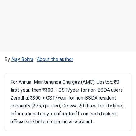
By
Ajay Bohra
·
About the author
For Annual Maintenance Charges (AMC): Upstox: ₹0
first year; then ₹300 + GST/year for non-BSDA users;
Zerodha: ₹300 + GST/year for non-BSDA resident
accounts (₹75/quarter); Groww: ₹0 (Free for lifetime).
Informational only; confirm tariffs on each broker's
official site before opening an account.