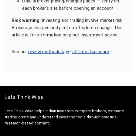
Official broker pricing/charges pages — verify on
each broker's site before opening an account
Risk warning:
Investing and trading involve market risk.
Brokerage charges and platform features change. This
article is for information only, not investment advice.
See our
review methodology
·
affiliate disclosure
Lets Think Wise
Lets Think Wise helps Indian investors compare brokers, estimate
trading costs and understand investing tools through practical,
research-based content.