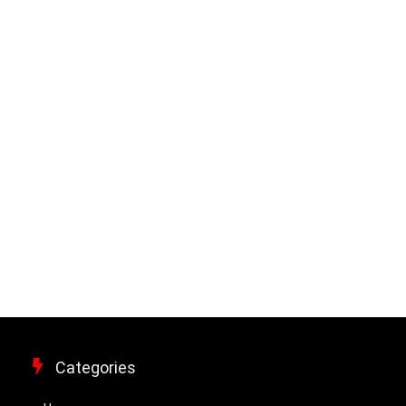
Categories