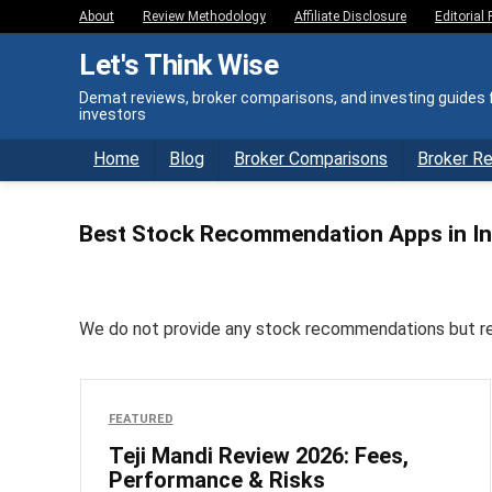
About
Review Methodology
Affiliate Disclosure
Editorial 
Let's Think Wise
Demat reviews, broker comparisons, and investing guides f
investors
Home
Blog
Broker Comparisons
Broker R
Best Stock Recommendation Apps in In
We do not provide any stock recommendations but revie
FEATURED
Teji Mandi Review 2026: Fees,
Performance & Risks