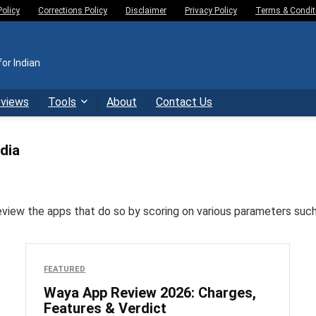
Policy
Corrections Policy
Disclaimer
Privacy Policy
Terms & Condit
or Indian
eviews
Tools
About
Contact Us
dia
w the apps that do so by scoring on various parameters such as 
FEATURED
Waya App Review 2026: Charges,
Features & Verdict