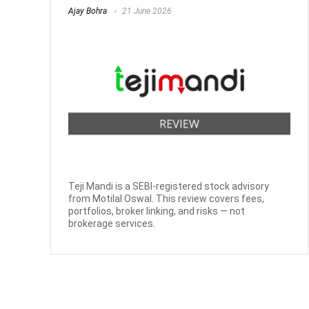
Ajay Bohra
21 June 2026
Teji Mandi is a SEBI-registered stock advisory
from Motilal Oswal. This review covers fees,
portfolios, broker linking, and risks — not
brokerage services.