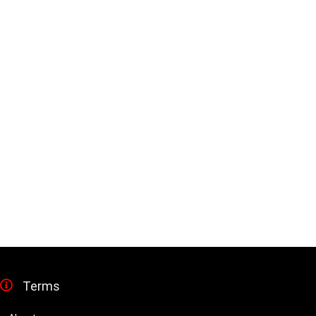
Terms