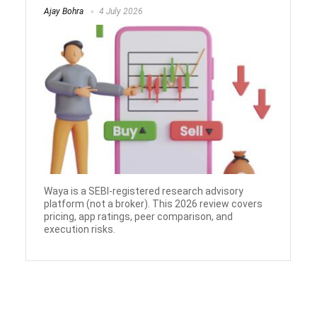
Ajay Bohra
4 July 2026
Waya is a SEBI-registered research advisory
platform (not a broker). This 2026 review covers
pricing, app ratings, peer comparison, and
execution risks.