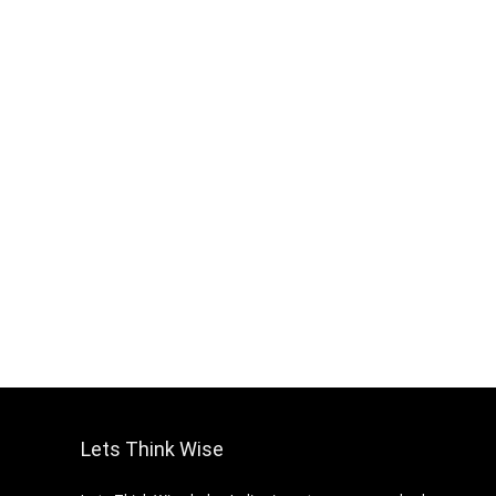
Lets Think Wise