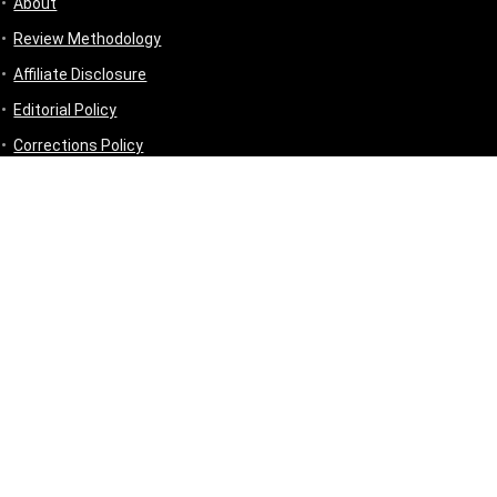
About
Review Methodology
Affiliate Disclosure
Editorial Policy
Corrections Policy
Disclaimer
Privacy Policy
Terms & Conditions