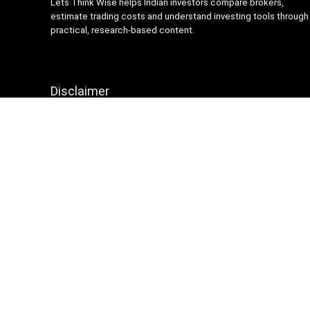
Lets Think Wise helps Indian investors compare brokers,
estimate trading costs and understand investing tools through
practical, research-based content.
Disclaimer
Content on Lets Think Wise is for informational and
educational purposes only and should not be considered
investment advice. Investing and trading involve market risk.
Brokerage charges, platform features and terms may change
over time, so always verify details from official broker
websites before making financial decisions.
Sign Up for Weekly Newsletter