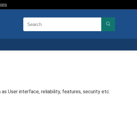
ions
User interface, reliability, features, security etc.