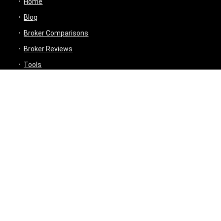
Home
Blog
Broker Comparisons
Broker Reviews
Tools
Trading Tools
Broker Cost Optimiser
Brokerage Calculator
Stock Average Calculator
Best Demat Account Finder
Planning Tools
Inflation Impact Calculator
Loan Tenure Calculator
About
Contact Us